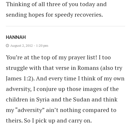
Thinking of all three of you today and
sending hopes for speedy recoveries.
HANNAH
August 2, 2012 - 1:20 pm
You’re at the top of my prayer list! I too
struggle with that verse in Romans (also try
James 1:2). And every time I think of my own
adversity, I conjure up those images of the
children in Syria and the Sudan and think
my “adversity” ain’t nothing compared to
theirs. So I pick up and carry on.