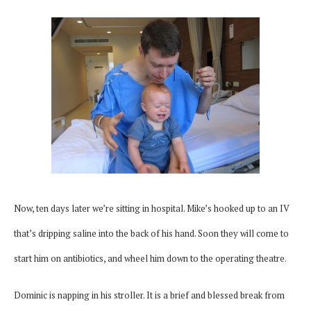
Now, ten days later we’re sitting in hospital. Mike’s hooked up to an IV
that’s dripping saline into the back of his hand. Soon they will come to
start him on antibiotics, and wheel him down to the operating theatre.
Dominic is napping in his stroller. It is a brief and blessed break from