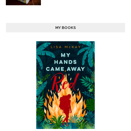
MY BOOKS