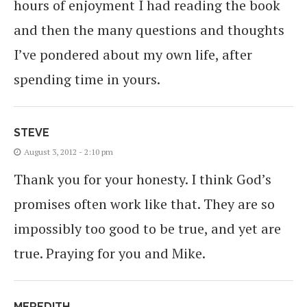
hours of enjoyment I had reading the book
and then the many questions and thoughts
I’ve pondered about my own life, after
spending time in yours.
STEVE
August 3, 2012 - 2:10 pm
Thank you for your honesty. I think God’s
promises often work like that. They are so
impossibly too good to be true, and yet are
true. Praying for you and Mike.
MEREDITH