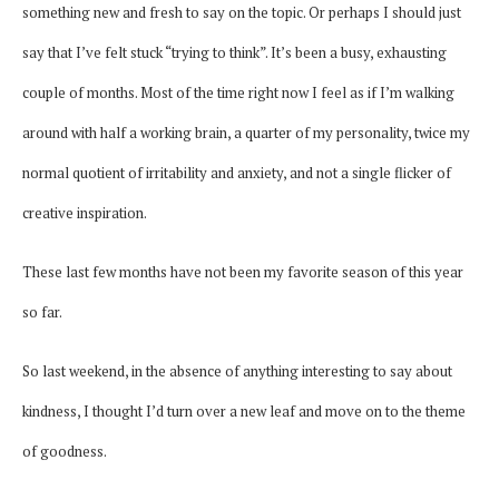
something new and fresh to say on the topic. Or perhaps I should just
say that I’ve felt stuck “trying to think”. It’s been a busy, exhausting
couple of months. Most of the time right now I feel as if I’m walking
around with half a working brain, a quarter of my personality, twice my
normal quotient of irritability and anxiety, and not a single flicker of
creative inspiration.
These last few months have not been my favorite season of this year
so far.
So last weekend, in the absence of anything interesting to say about
kindness, I thought I’d turn over a new leaf and move on to the theme
of goodness.