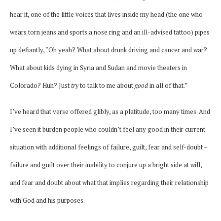
hear it, one of the little voices that lives inside my head (the one who
wears torn jeans and sports a nose ring and an ill-advised tattoo) pipes
up defiantly, “Oh yeah? What about drunk driving and cancer and war?
What about kids dying in Syria and Sudan and movie theaters in
Colorado? Huh? Just
try
to talk to me about
good
in all of that.”
I’ve heard that verse offered glibly, as a platitude, too many times. And
I’ve seen it burden people who couldn’t feel any good in their current
situation with additional feelings of failure, guilt, fear and self-doubt –
failure and guilt over their inability to conjure up a bright side at will,
and fear and doubt about what that implies regarding their relationship
with God and his purposes.