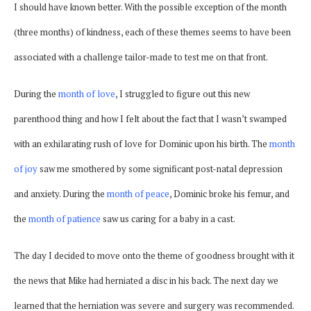
I should have known better. With the possible exception of the month
(three months) of kindness, each of these themes seems to have been
associated with a challenge tailor-made to test me on that front.
During the
month of love
, I struggled to figure out this new
parenthood thing and how I felt about the fact that I wasn’t swamped
with an exhilarating rush of love for Dominic upon his birth. The
month
of joy
saw me smothered by some significant post-natal depression
and anxiety. During the
month of peace
, Dominic broke his femur, and
the
month of patience
saw us caring for a baby in a cast.
The day I decided to move onto the theme of goodness brought with it
the news that Mike had herniated a disc in his back. The next day we
learned that the herniation was severe and surgery was recommended.