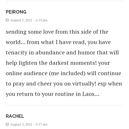
PEIRONG
August 2, 2012 - 6:55 pm
sending some love from this side of the
world… from what I have read, you have
tenacity in abundance and humor that will
help lighten the darkest moments! your
online audience (me included) will continue
to pray and cheer you on virtually! esp when
you return to your routine in Laos…
RACHEL
August 3, 2012 - 9:37 am