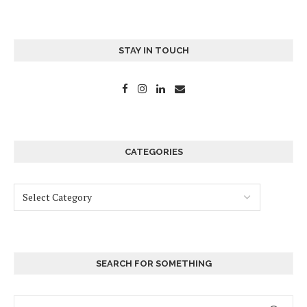
STAY IN TOUCH
CATEGORIES
SEARCH FOR SOMETHING