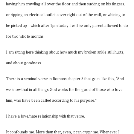
having him crawling all over the floor and then sucking on his fingers,
or ripping an electrical outlet cover right out of the wall, or whining to
be picked up – which after 1pm today I will be only parent allowed to do
for two whole months.
I am sitting here thinking about how much my broken ankle still hurts,
and about goodness.
There is a seminal verse in Romans chapter 8 that goes like this, “And
we know that in all things God works for the good of those who love
him, who have been called according to his purpose.”
I have a love/hate relationship with that verse.
It confounds me. More than that, even, it can
anger
me. Whenever I