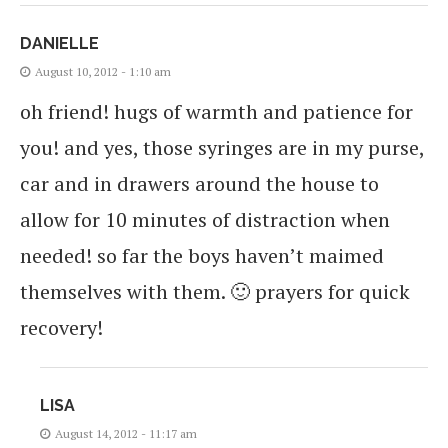
DANIELLE
August 10, 2012 - 1:10 am
oh friend! hugs of warmth and patience for
you! and yes, those syringes are in my purse,
car and in drawers around the house to
allow for 10 minutes of distraction when
needed! so far the boys haven’t maimed
themselves with them. 🙂 prayers for quick
recovery!
LISA
August 14, 2012 - 11:17 am