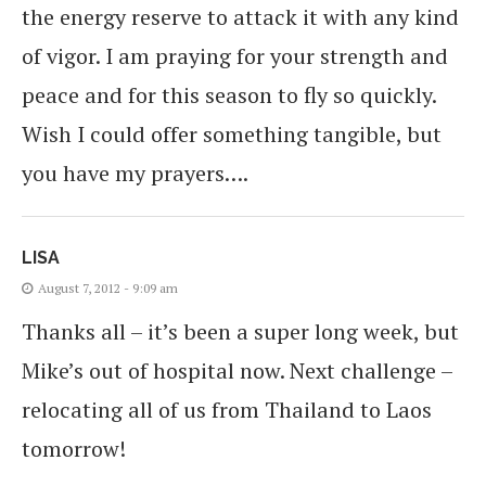
the energy reserve to attack it with any kind
of vigor. I am praying for your strength and
peace and for this season to fly so quickly.
Wish I could offer something tangible, but
you have my prayers….
LISA
August 7, 2012 - 9:09 am
Thanks all – it’s been a super long week, but
Mike’s out of hospital now. Next challenge –
relocating all of us from Thailand to Laos
tomorrow!