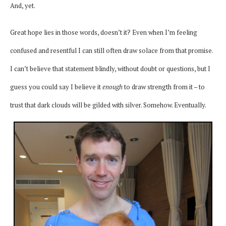
And, yet.
Great hope lies in those words, doesn’t it? Even when
I’m feeling
confused and resentful I can still often draw solace from that promise.
I can’t believe that statement blindly, without doubt or questions, but I
guess you could say I believe it
enough
to draw strength from it – to
trust that dark clouds will be gilded with silver. Somehow. Eventually.