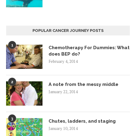
POPULAR CANCER JOURNEY POSTS
1
Chemotherapy For Dummies: What
does BEP do?
February 4, 2014
2
A note from the messy middle
January 22, 2014
3
Chutes, ladders, and staging
January 10, 2014