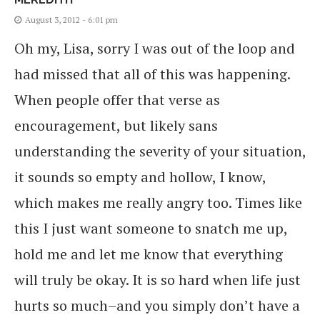
August 3, 2012 - 6:01 pm
Oh my, Lisa, sorry I was out of the loop and
had missed that all of this was happening.
When people offer that verse as
encouragement, but likely sans
understanding the severity of your situation,
it sounds so empty and hollow, I know,
which makes me really angry too. Times like
this I just want someone to snatch me up,
hold me and let me know that everything
will truly be okay. It is so hard when life just
hurts so much–and you simply don’t have a