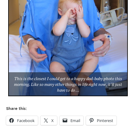
This is the closest I could get to a happy dad-baby photo this
morning. Like so many other things in life right now, it’ll just
have to do …
Share this:
Facebook
X
Email
Pinterest