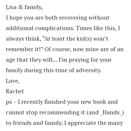
Lisa & family,
I hope you are both recovering without
additional complications. Times like this, I
always think, “At least the kid(s) won’t
remember it!” Of course, now mine are of an
age that they will… I’m praying for your
family during this time of adversity.
Love,
Rachel
ps – I recently finished your new book and
cannot stop recommending it (and _Hands_)
to friends and family. I appreciate the many