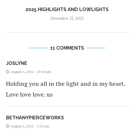
2025 HIGHLIGHTS AND LOWLIGHTS
December 25, 2025
11 COMMENTS
JOSLYNE
August 1, 2012 - 10:45 pm
Holding you all in the light and in my heart.
Love love love. xo
BETHANYPIERCEWORKS
August 2, 2012 - 3:25 am