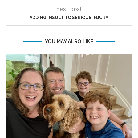
next post
ADDING INSULT TO SERIOUS INJURY
YOU MAY ALSO LIKE