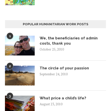
POPULAR HUMANITARIAN WORK POSTS
1
We, the beneficiaries of admin
costs, thank you
October 25, 2010
2
The circle of your passion
September 24, 2010
3
What price a child’s life?
August 23, 2010