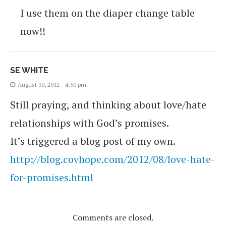
I use them on the diaper change table
now!!
SE WHITE
August 30, 2012 - 4:50 pm
Still praying, and thinking about love/hate
relationships with God’s promises.
It’s triggered a blog post of my own.
http://blog.covhope.com/2012/08/love-hate-
for-promises.html
Comments are closed.