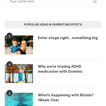
POPULAR ADHD & PARENTING POSTS
1
Enter stage right… something big
2
Why we’re trialing ADHD
medication with Dominic
3
What’s happening with Ritalin?
(Week One)