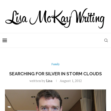
Family
SEARCHING FOR SILVER IN STORM CLOUDS
written by
Lisa
August 1, 2012