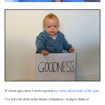
It’s been ages since I wrote a post in
my series about fruits of the spirit
.
I’ve felt a bit stuck on the theme of kindness – trying to think of