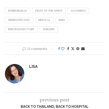
BUMRUNGRAD
FRUIT OF THE SPIRIT
GOODNESS
HERNIATED DISC
MEDICAL
MIKE
MIRCRODISECTOMY
SURGERY
11 comments
0
LISA
previous post
BACK TO THAILAND, BACK TO HOSPITAL