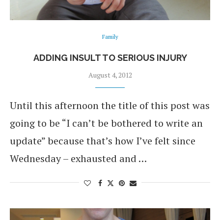
Family
ADDING INSULT TO SERIOUS INJURY
August 4, 2012
Until this afternoon the title of this post was
going to be “I can’t be bothered to write an
update” because that’s how I’ve felt since
Wednesday – exhausted and …