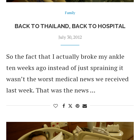
Family
BACK TO THAILAND, BACK TO HOSPITAL
July 30, 2012
So the fact that I actually broke my ankle
ten weeks ago instead of just spraining it
wasn’t the worst medical news we received
last week. That was the news …