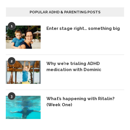
POPULAR ADHD & PARENTING POSTS
1
Enter stage right… something big
2
Why we’re trialing ADHD
medication with Dominic
3
What’s happening with Ritalin?
(Week One)