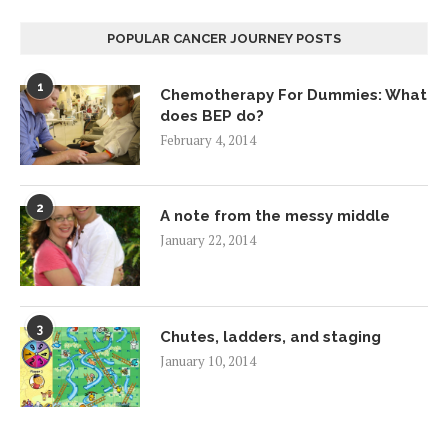
POPULAR CANCER JOURNEY POSTS
1
Chemotherapy For Dummies: What
does BEP do?
February 4, 2014
2
A note from the messy middle
January 22, 2014
3
Chutes, ladders, and staging
January 10, 2014