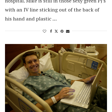
hospital. Mike is still in those sexy green PJ’s
with an IV line sticking out of the back of
his hand and plastic …