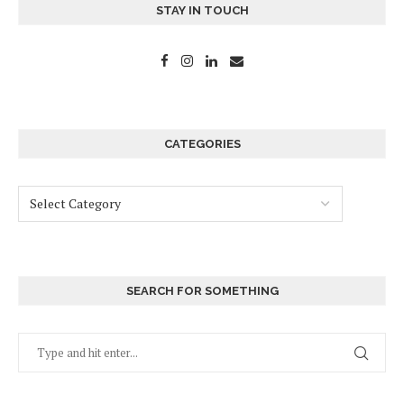
STAY IN TOUCH
CATEGORIES
SEARCH FOR SOMETHING