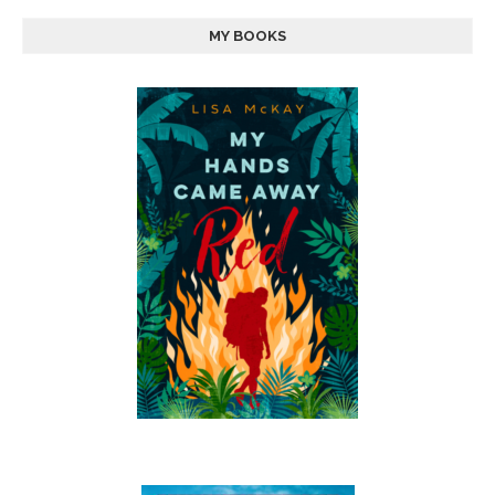
MY BOOKS