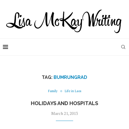
TAG:
BUMRUNGRAD
Family
Life in Laos
HOLIDAYS AND HOSPITALS
March 21, 2013