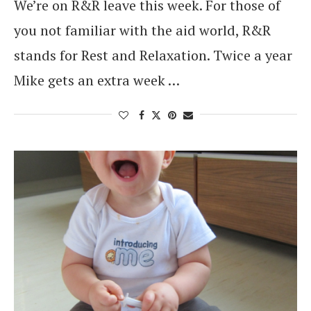
We’re on R&R leave this week. For those of
you not familiar with the aid world, R&R
stands for Rest and Relaxation. Twice a year
Mike gets an extra week …