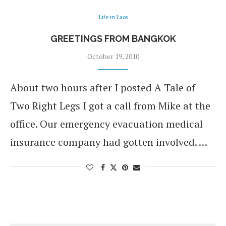
Life in Laos
GREETINGS FROM BANGKOK
October 19, 2010
About two hours after I posted A Tale of
Two Right Legs I got a call from Mike at the
office. Our emergency evacuation medical
insurance company had gotten involved. …