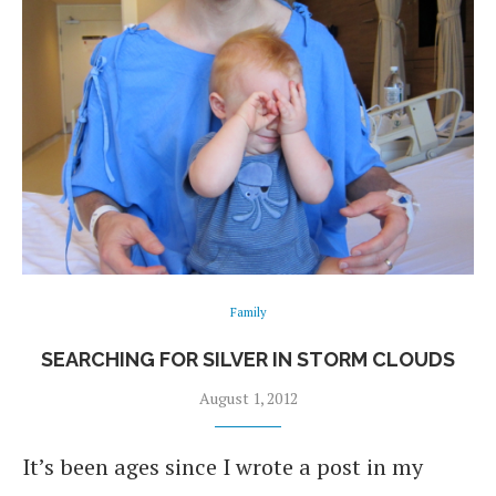
Family
SEARCHING FOR SILVER IN STORM CLOUDS
August 1, 2012
It’s been ages since I wrote a post in my