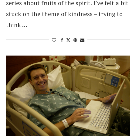
series about fruits of the spirit. I’ve felt a bit
stuck on the theme of kindness – trying to
think …