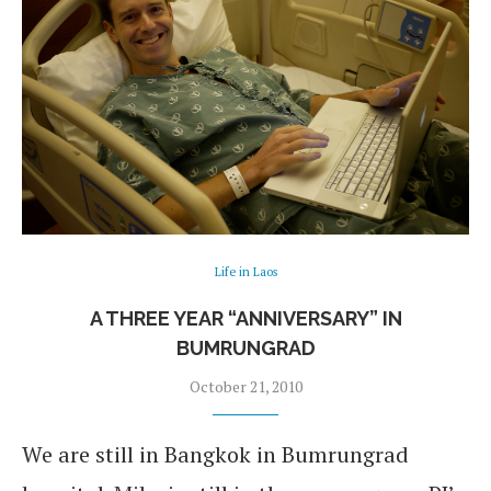
Life in Laos
A THREE YEAR “ANNIVERSARY” IN
BUMRUNGRAD
October 21, 2010
We are still in Bangkok in Bumrungrad