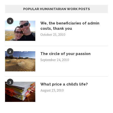
POPULAR HUMANITARIAN WORK POSTS
1
We, the beneficiaries of admin
costs, thank you
October 25, 2010
2
The circle of your passion
September 24, 2010
3
What price a child’s life?
August 23, 2010