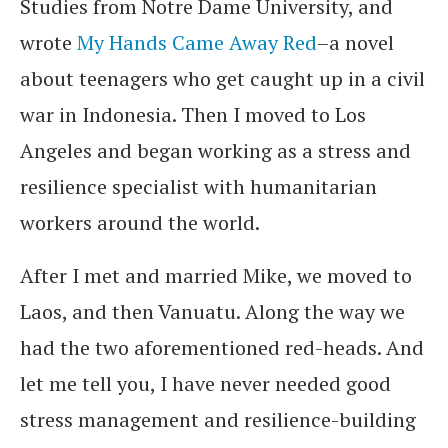
Studies from Notre Dame University, and
wrote
My Hands Came Away Red
–a novel
about teenagers who get caught up in a civil
war in Indonesia. Then I moved to Los
Angeles and began working as a stress and
resilience specialist with humanitarian
workers around the world.
After I met and married Mike, we moved to
Laos, and then Vanuatu. Along the way we
had the two aforementioned red-heads. And
let me tell you, I have never needed good
stress management and resilience-building