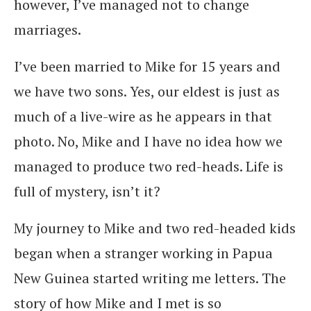
however, I’ve managed not to change
marriages.
I’ve been married to Mike for 15 years and
we have two sons. Yes, our eldest is just as
much of a live-wire as he appears in that
photo. No, Mike and I have no idea how we
managed to produce two red-heads. Life is
full of mystery, isn’t it?
My journey to Mike and two red-headed kids
began when a stranger working in Papua
New Guinea started writing me letters. The
story of how Mike and I met is so