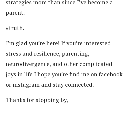
strategies more than since I’ve become a
parent.
#truth.
I’m glad you’re here! If you’re interested
stress and resilience, parenting,
neurodivergence, and other complicated
joys in life I hope you’re find me on facebook
or instagram and stay connected.
Thanks for stopping by,