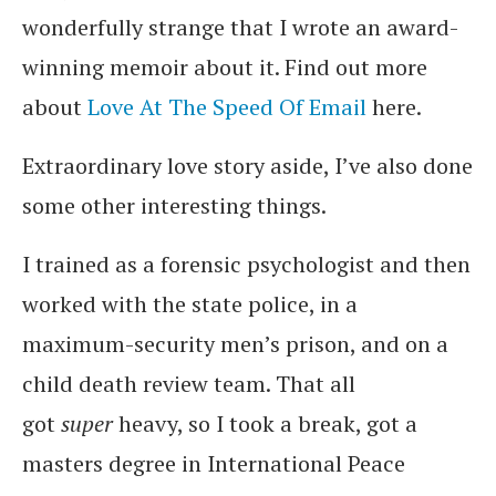
wonderfully strange that I wrote an award-
winning memoir about it. Find out more
about
Love At The Speed Of Email
here.
Extraordinary love story aside, I’ve also done
some other interesting things.
I trained as a forensic psychologist and then
worked with the state police, in a
maximum-security men’s prison, and on a
child death review team. That all
got
super
heavy, so I took a break, got a
masters degree in International Peace