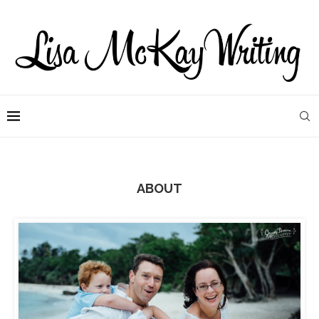
ABOUT