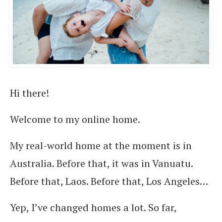
Hi there!
Welcome to my online home.
My real-world home at the moment is in
Australia. Before that, it was in Vanuatu.
Before that, Laos. Before that, Los Angeles…
Yep, I’ve changed homes a lot. So far,