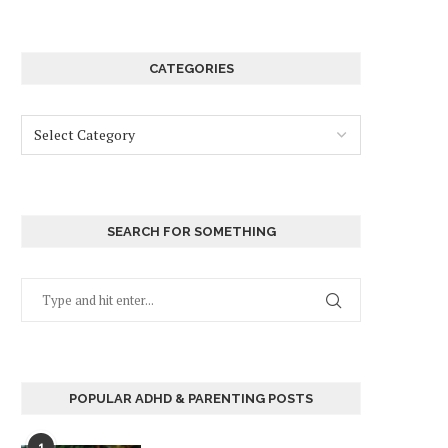
CATEGORIES
SEARCH FOR SOMETHING
POPULAR ADHD & PARENTING POSTS
1