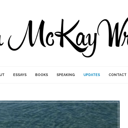
UT
ESSAYS
BOOKS
SPEAKING
UPDATES
CONTACT