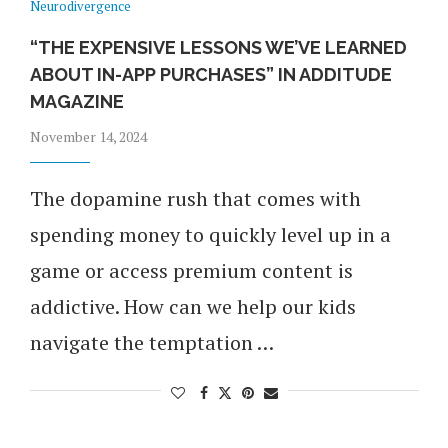
Neurodivergence
“THE EXPENSIVE LESSONS WE’VE LEARNED
ABOUT IN-APP PURCHASES” IN ADDITUDE
MAGAZINE
November 14, 2024
The dopamine rush that comes with
spending money to quickly level up in a
game or access premium content is
addictive. How can we help our kids
navigate the temptation …