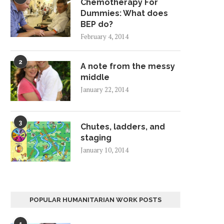
Chemotherapy For
Dummies: What does
BEP do?
February 4, 2014
2
A note from the messy
middle
January 22, 2014
3
Chutes, ladders, and
staging
January 10, 2014
POPULAR HUMANITARIAN WORK POSTS