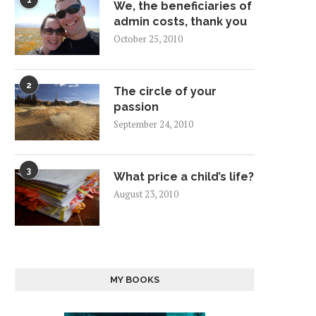
1
We, the beneficiaries of
admin costs, thank you
October 25, 2010
2
The circle of your
passion
September 24, 2010
3
What price a child’s life?
August 23, 2010
MY BOOKS