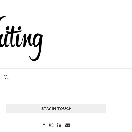
STAY IN TOUCH