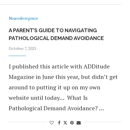
Neurodivergence
A PARENT’S GUIDE TO NAVIGATING
PATHOLOGICAL DEMAND AVOIDANCE
October 7, 2025
I published this article with ADDitude
Magazine in June this year, but didn’t get
around to putting it up on my own
website until today… What Is
Pathological Demand Avoidance? …