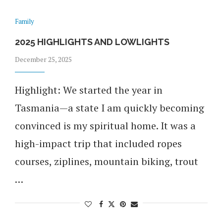
Family
2025 HIGHLIGHTS AND LOWLIGHTS
December 25, 2025
Highlight: We started the year in
Tasmania—a state I am quickly becoming
convinced is my spiritual home. It was a
high-impact trip that included ropes
courses, ziplines, mountain biking, trout
…