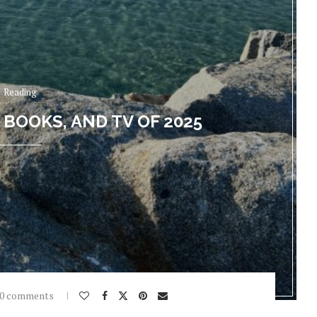
Reading
 BOOKS, AND TV OF 2025
0 comments