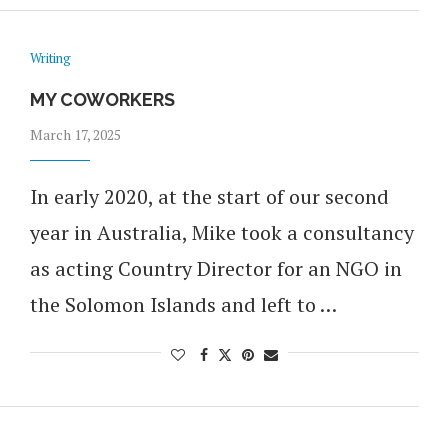
Writing
MY COWORKERS
March 17, 2025
In early 2020, at the start of our second
year in Australia, Mike took a consultancy
as acting Country Director for an NGO in
the Solomon Islands and left to …