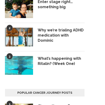
Enter stage right…
something big
2
Why we’re trialing ADHD
medication with
Dominic
3
What’s happening with
Ritalin? (Week One)
POPULAR CANCER JOURNEY POSTS
1