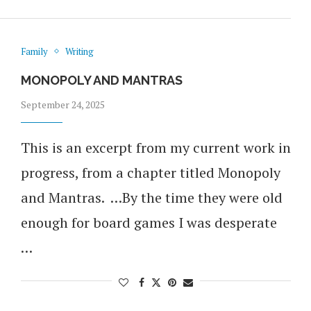
Family
Writing
MONOPOLY AND MANTRAS
September 24, 2025
This is an excerpt from my current work in
progress, from a chapter titled Monopoly
and Mantras. …By the time they were old
enough for board games I was desperate
…