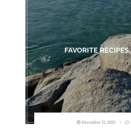
FAVORITE RECIPES,
December 31, 2025