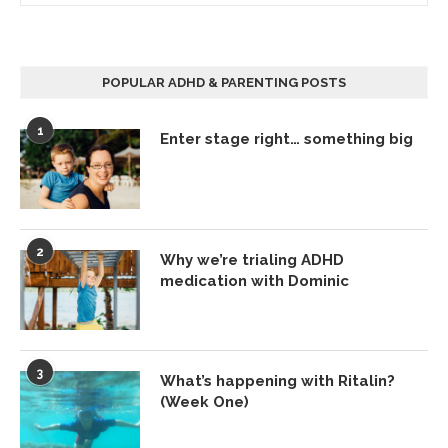
POPULAR ADHD & PARENTING POSTS
1
Enter stage right… something big
2
Why we’re trialing ADHD
medication with Dominic
3
What’s happening with Ritalin?
(Week One)