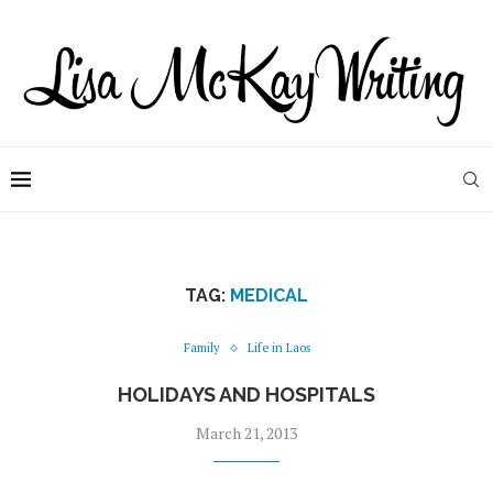
TAG:
MEDICAL
Family
Life in Laos
HOLIDAYS AND HOSPITALS
March 21, 2013