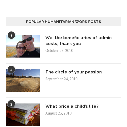
POPULAR HUMANITARIAN WORK POSTS
1
We, the beneficiaries of admin
costs, thank you
October 25, 2010
2
The circle of your passion
September 24, 2010
3
What price a child’s life?
August 23, 2010