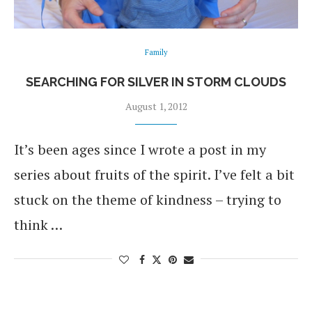
Family
SEARCHING FOR SILVER IN STORM CLOUDS
August 1, 2012
It’s been ages since I wrote a post in my
series about fruits of the spirit. I’ve felt a bit
stuck on the theme of kindness – trying to
think …