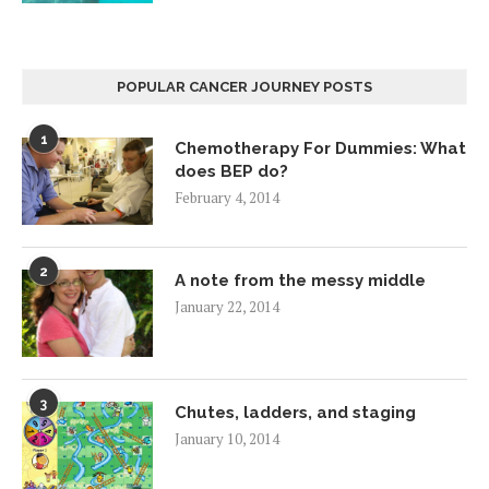
POPULAR CANCER JOURNEY POSTS
1
Chemotherapy For Dummies: What
does BEP do?
February 4, 2014
2
A note from the messy middle
January 22, 2014
3
Chutes, ladders, and staging
January 10, 2014