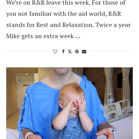
We’re on R&R leave this week. For those of
you not familiar with the aid world, R&R
stands for Rest and Relaxation. Twice a year
Mike gets an extra week …