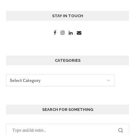
STAY IN TOUCH
CATEGORIES
SEARCH FOR SOMETHING