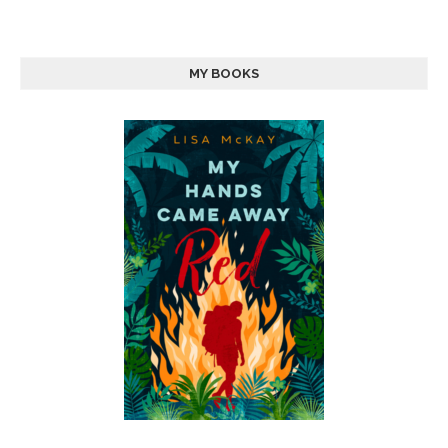
MY BOOKS