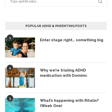
POPULAR ADHD & PARENTING POSTS
1
Enter stage right… something big
2
Why we’re trialing ADHD
medication with Dominic
3
What’s happening with Ritalin?
(Week One)