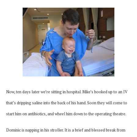
Now, ten days later we’re sitting in hospital. Mike’s hooked up to an IV
that’s dripping saline into the back of his hand. Soon they will come to
start him on antibiotics, and wheel him down to the operating theatre.
Dominic is napping in his stroller. It is a brief and blessed break from