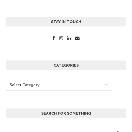
STAY IN TOUCH
CATEGORIES
SEARCH FOR SOMETHING