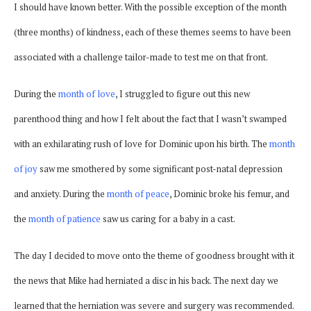
I should have known better. With the possible exception of the month
(three months) of kindness, each of these themes seems to have been
associated with a challenge tailor-made to test me on that front.
During the
month of love
, I struggled to figure out this new
parenthood thing and how I felt about the fact that I wasn’t swamped
with an exhilarating rush of love for Dominic upon his birth. The
month
of joy
saw me smothered by some significant post-natal depression
and anxiety. During the
month of peace
, Dominic broke his femur, and
the
month of patience
saw us caring for a baby in a cast.
The day I decided to move onto the theme of goodness brought with it
the news that Mike had herniated a disc in his back. The next day we
learned that the herniation was severe and surgery was recommended.