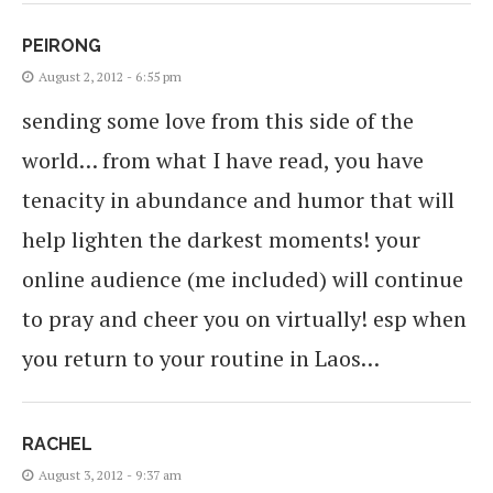
PEIRONG
August 2, 2012 - 6:55 pm
sending some love from this side of the
world… from what I have read, you have
tenacity in abundance and humor that will
help lighten the darkest moments! your
online audience (me included) will continue
to pray and cheer you on virtually! esp when
you return to your routine in Laos…
RACHEL
August 3, 2012 - 9:37 am