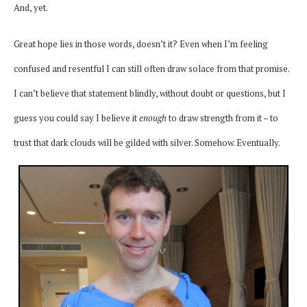
And, yet.
Great hope lies in those words, doesn’t it? Even when
I’m feeling
confused and resentful I can still often draw solace from that promise.
I can’t believe that statement blindly, without doubt or questions, but I
guess you could say I believe it
enough
to draw strength from it – to
trust that dark clouds will be gilded with silver. Somehow. Eventually.