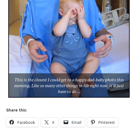
This is the closest I could get to a happy dad-baby photo this
morning. Like so many other things in life right now, it’ll just
have to do …
Share this:
Facebook
X
Email
Pinterest