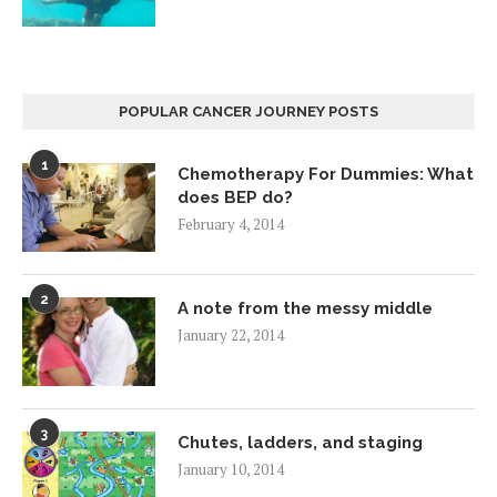
POPULAR CANCER JOURNEY POSTS
1
Chemotherapy For Dummies: What
does BEP do?
February 4, 2014
2
A note from the messy middle
January 22, 2014
3
Chutes, ladders, and staging
January 10, 2014