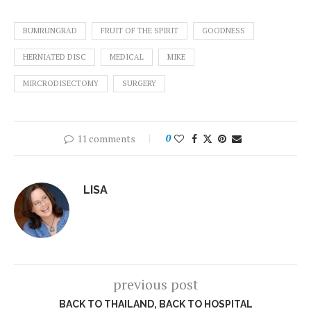
BUMRUNGRAD
FRUIT OF THE SPIRIT
GOODNESS
HERNIATED DISC
MEDICAL
MIKE
MIRCRODISECTOMY
SURGERY
11 comments
0
LISA
previous post
BACK TO THAILAND, BACK TO HOSPITAL