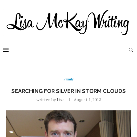
Family
SEARCHING FOR SILVER IN STORM CLOUDS
written by
Lisa
August 1, 2012