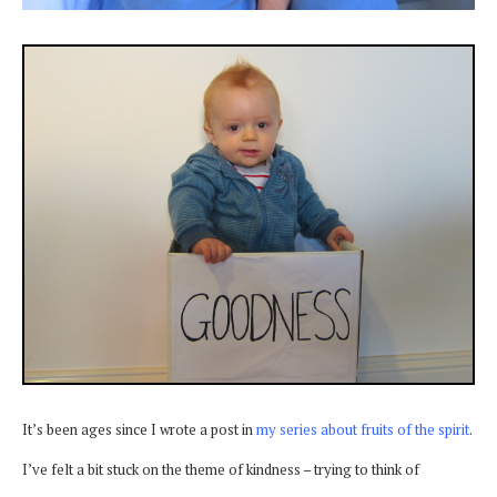
It’s been ages since I wrote a post in
my series about fruits of the spirit
.
I’ve felt a bit stuck on the theme of kindness – trying to think of