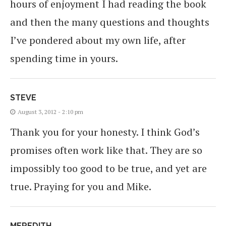
hours of enjoyment I had reading the book
and then the many questions and thoughts
I’ve pondered about my own life, after
spending time in yours.
STEVE
August 3, 2012 - 2:10 pm
Thank you for your honesty. I think God’s
promises often work like that. They are so
impossibly too good to be true, and yet are
true. Praying for you and Mike.
MEREDITH