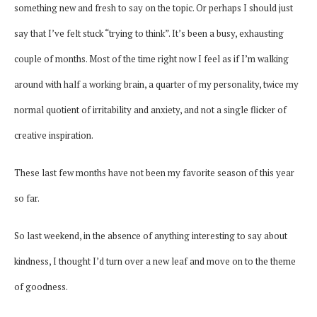
something new and fresh to say on the topic. Or perhaps I should just
say that I’ve felt stuck “trying to think”. It’s been a busy, exhausting
couple of months. Most of the time right now I feel as if I’m walking
around with half a working brain, a quarter of my personality, twice my
normal quotient of irritability and anxiety, and not a single flicker of
creative inspiration.
These last few months have not been my favorite season of this year
so far.
So last weekend, in the absence of anything interesting to say about
kindness, I thought I’d turn over a new leaf and move on to the theme
of goodness.