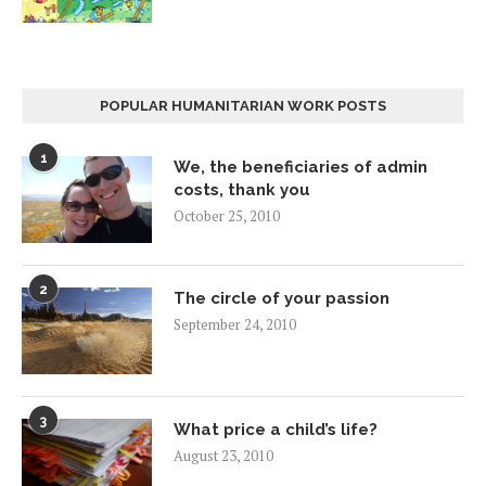
POPULAR HUMANITARIAN WORK POSTS
1
We, the beneficiaries of admin
costs, thank you
October 25, 2010
2
The circle of your passion
September 24, 2010
3
What price a child’s life?
August 23, 2010