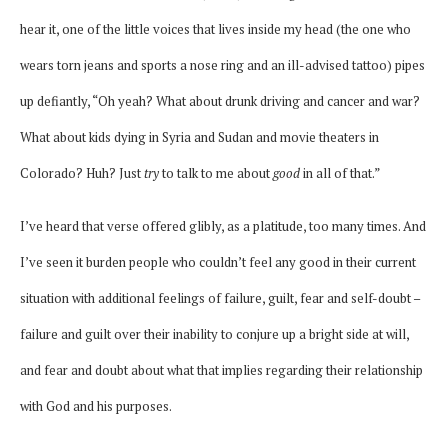
hear it, one of the little voices that lives inside my head (the one who
wears torn jeans and sports a nose ring and an ill-advised tattoo) pipes
up defiantly, “Oh yeah? What about drunk driving and cancer and war?
What about kids dying in Syria and Sudan and movie theaters in
Colorado? Huh? Just
try
to talk to me about
good
in all of that.”
I’ve heard that verse offered glibly, as a platitude, too many times. And
I’ve seen it burden people who couldn’t feel any good in their current
situation with additional feelings of failure, guilt, fear and self-doubt –
failure and guilt over their inability to conjure up a bright side at will,
and fear and doubt about what that implies regarding their relationship
with God and his purposes.