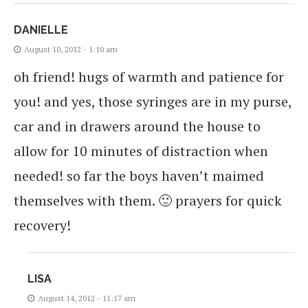
DANIELLE
August 10, 2012 - 1:10 am
oh friend! hugs of warmth and patience for
you! and yes, those syringes are in my purse,
car and in drawers around the house to
allow for 10 minutes of distraction when
needed! so far the boys haven’t maimed
themselves with them. 🙂 prayers for quick
recovery!
LISA
August 14, 2012 - 11:17 am