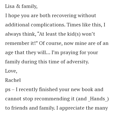
Lisa & family,
I hope you are both recovering without
additional complications. Times like this, I
always think, “At least the kid(s) won’t
remember it!” Of course, now mine are of an
age that they will… I’m praying for your
family during this time of adversity.
Love,
Rachel
ps – I recently finished your new book and
cannot stop recommending it (and _Hands_)
to friends and family. I appreciate the many