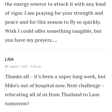
the energy reserve to attack it with any kind
of vigor. I am praying for your strength and
peace and for this season to fly so quickly.
Wish I could offer something tangible, but
you have my prayers….
LISA
August 7, 2012 - 9:09 am
Thanks all – it’s been a super long week, but
Mike’s out of hospital now. Next challenge –
relocating all of us from Thailand to Laos
tomorrow!