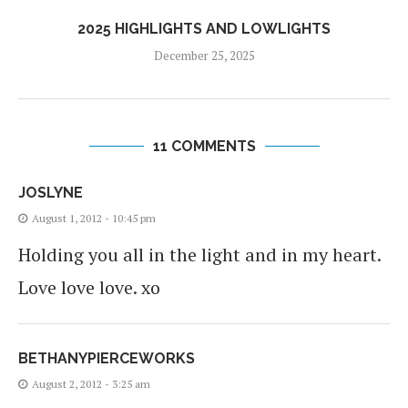
2025 HIGHLIGHTS AND LOWLIGHTS
December 25, 2025
11 COMMENTS
JOSLYNE
August 1, 2012 - 10:45 pm
Holding you all in the light and in my heart.
Love love love. xo
BETHANYPIERCEWORKS
August 2, 2012 - 3:25 am