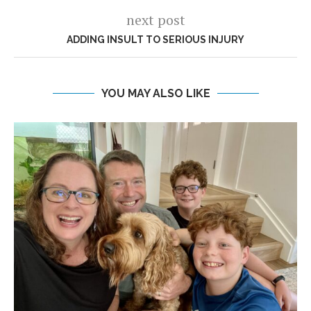
next post
ADDING INSULT TO SERIOUS INJURY
YOU MAY ALSO LIKE