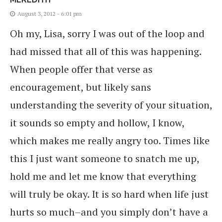
August 3, 2012 - 6:01 pm
Oh my, Lisa, sorry I was out of the loop and
had missed that all of this was happening.
When people offer that verse as
encouragement, but likely sans
understanding the severity of your situation,
it sounds so empty and hollow, I know,
which makes me really angry too. Times like
this I just want someone to snatch me up,
hold me and let me know that everything
will truly be okay. It is so hard when life just
hurts so much–and you simply don’t have a