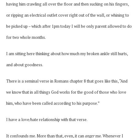
having him crawling all over the floor and then sucking on his fingers,
or ripping an electrical outlet cover right out of the wall, or whining to
be picked up – which after 1pm today I will be only parent allowed to do
for two whole months.
I am sitting here thinking about how much my broken ankle still hurts,
and about goodness.
There is a seminal verse in Romans chapter 8 that goes like this, “And
we know that in all things God works for the good of those who love
him, who have been called according to his purpose.”
I have a love/hate relationship with that verse.
It confounds me. More than that, even, it can
anger
me. Whenever I