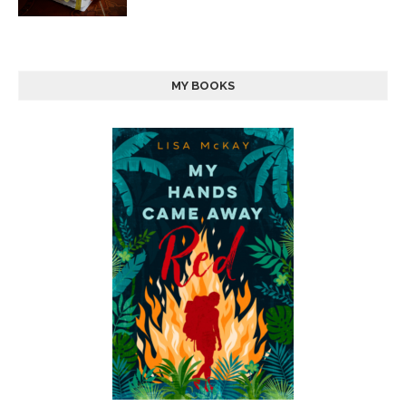
MY BOOKS