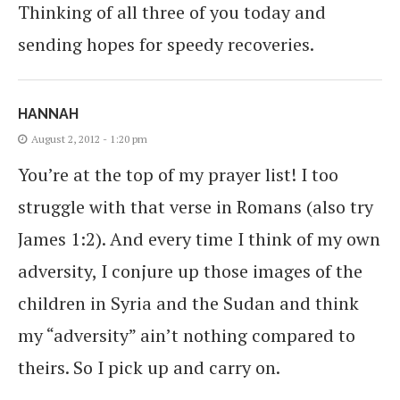
Thinking of all three of you today and
sending hopes for speedy recoveries.
HANNAH
August 2, 2012 - 1:20 pm
You’re at the top of my prayer list! I too
struggle with that verse in Romans (also try
James 1:2). And every time I think of my own
adversity, I conjure up those images of the
children in Syria and the Sudan and think
my “adversity” ain’t nothing compared to
theirs. So I pick up and carry on.