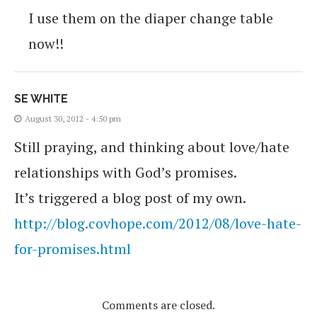
I use them on the diaper change table
now!!
SE WHITE
August 30, 2012 - 4:50 pm
Still praying, and thinking about love/hate
relationships with God’s promises.
It’s triggered a blog post of my own.
http://blog.covhope.com/2012/08/love-hate-
for-promises.html
Comments are closed.