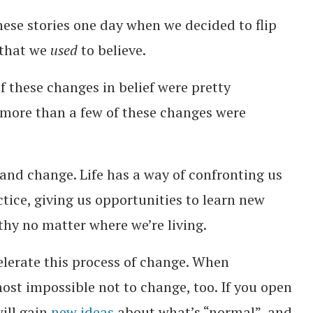
ese stories one day when we decided to flip
 that we
used
to believe.
f these changes in belief were pretty
 more than a few of these changes were
 and change. Life has a way of confronting us
tice, giving us opportunities to learn new
thy no matter where we’re living.
elerate this process of change. When
ost impossible not to change, too. If you open
will gain
new ideas
about what’s “normal”, and