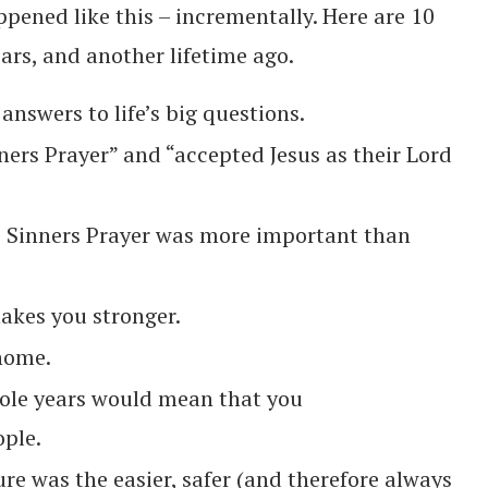
pened like this – incrementally. Here are 10
ears, and another lifetime ago.
 answers to life’s big questions.
ers Prayer” and “accepted Jesus as their Lord
e Sinners Prayer was more important than
akes you stronger.
 home.
hole years would mean that you
ople.
re was the easier, safer (and therefore always