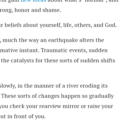
wrong, honor and shame.
 beliefs about yourself, life, others, and God.
, much the way an earthquake alters the
ormative instant. Traumatic events, sudden
 the catalysts for these sorts of sudden shifts
lowly, in the manner of a river eroding its
. These sorts of changes happen so gradually
you check your rearview mirror or raise your
ut in front of you.