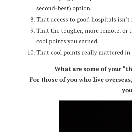
second-best) option.
That access to good hospitals isn’t 
That the tougher, more remote, or d
cool points you earned.
That cool points really mattered in 
What are some of your “thi
For those of you who live overseas
you