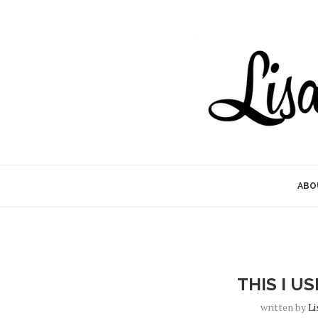
ABO
THIS I U
written by
Li