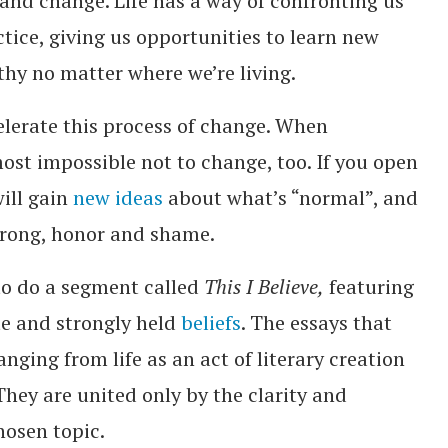
 and change. Life has a way of confronting us
tice, giving us opportunities to learn new
thy no matter where we’re living.
elerate this process of change. When
ost impossible not to change, too. If you open
will gain
new ideas
about what’s “normal”, and
wrong, honor and shame.
to do a segment called
This I Believe,
featuring
te and strongly held
beliefs
. The essays that
nging from life as an act of literary creation
 They are united only by the clarity and
hosen topic.