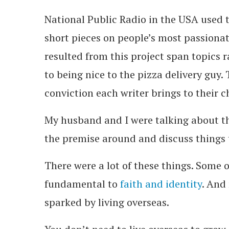
National Public Radio in the USA used 
short pieces on people’s most passiona
resulted from this project span topics ra
to being nice to the pizza delivery guy.
conviction each writer brings to their c
My husband and I were talking about th
the premise around and discuss things
There were a lot of these things. Some o
fundamental to
faith and identity
. And
sparked by living overseas.