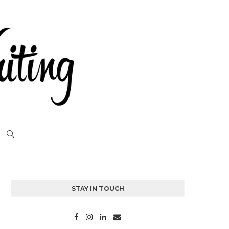
STAY IN TOUCH