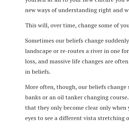
new ways of understanding right and 
This will, over time, change some of your
Sometimes our beliefs change suddenly
landscape or re-routes a river in one f
loss, and massive life changes are often
in beliefs.
More often, though, our beliefs change s
banks or an oil tanker changing course
that they only become clear only when 
eyes to see a different vista stretching o