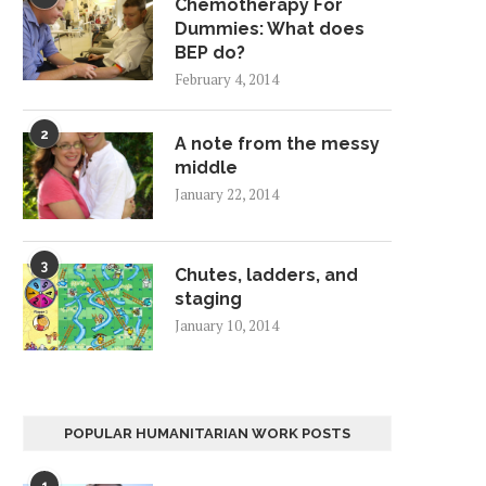
Chemotherapy For
Dummies: What does
BEP do?
February 4, 2014
2
A note from the messy
middle
January 22, 2014
3
Chutes, ladders, and
staging
January 10, 2014
POPULAR HUMANITARIAN WORK POSTS