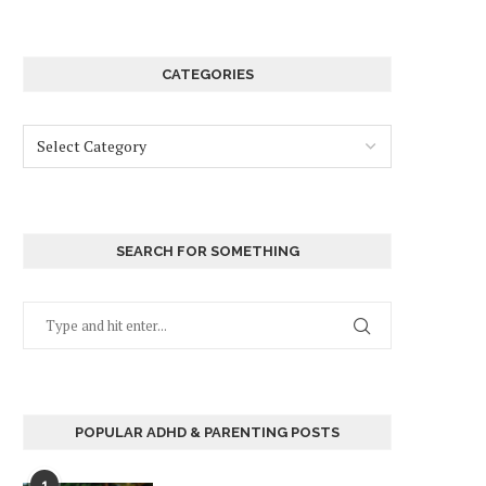
CATEGORIES
SEARCH FOR SOMETHING
POPULAR ADHD & PARENTING POSTS
1