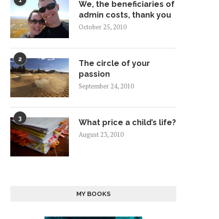
1
We, the beneficiaries of
admin costs, thank you
October 25, 2010
2
The circle of your
passion
September 24, 2010
3
What price a child’s life?
August 23, 2010
MY BOOKS