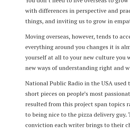
You don’t need to live overseas to grow
with differences in perspective and prac
things, and inviting us to grow in empa
Moving overseas, however, tends to acc
everything around you changes it is alm
yourself at all to your new culture you 
new ways of understanding right and 
National Public Radio in the USA used 
short pieces on people’s most passiona
resulted from this project span topics ra
to being nice to the pizza delivery guy.
conviction each writer brings to their c