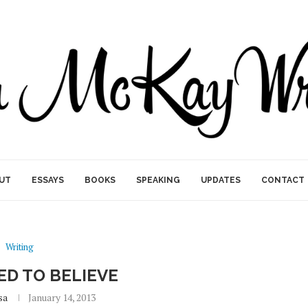
UT
ESSAYS
BOOKS
SPEAKING
UPDATES
CONTACT
Writing
SED TO BELIEVE
sa
January 14, 2013