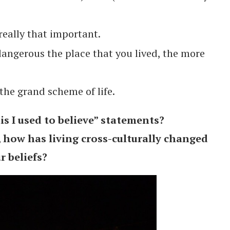
really that important.
angerous the place that you lived, the more
the grand scheme of life.
s I used to believe” statements?
, how has living cross-culturally changed
r beliefs?