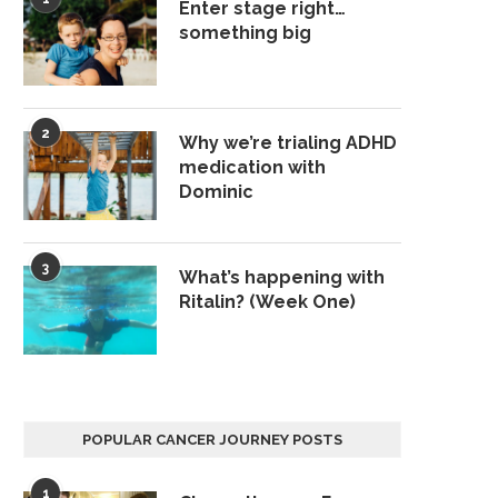
Enter stage right…
something big
2
Why we’re trialing ADHD
medication with
Dominic
3
What’s happening with
Ritalin? (Week One)
POPULAR CANCER JOURNEY POSTS
1