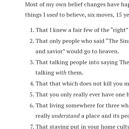
Most of my own belief changes have hap
things I
used
to believe, six moves, 15 y
That I knew a fair few of the “right”
That only people who said “The Sinn
and savior” would go to heaven.
That talking people into saying Th
talking
with
them.
That that which does not kill you m
That you only really ever have one
That living somewhere for three w
really
understand
a place and its pe
That staying put in your home cultu