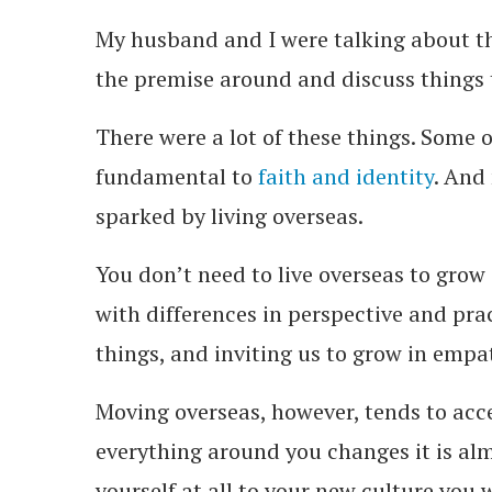
My husband and I were talking about th
the premise around and discuss things
There were a lot of these things. Some o
fundamental to
faith and identity
. And
sparked by living overseas.
You don’t need to live overseas to grow
with differences in perspective and prac
things, and inviting us to grow in empa
Moving overseas, however, tends to acc
everything around you changes it is alm
yourself at all to your new culture you 