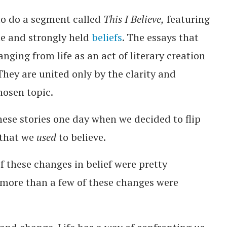
to do a segment called
This I Believe,
featuring
te and strongly held
beliefs
. The essays that
nging from life as an act of literary creation
 They are united only by the clarity and
hosen topic.
ese stories one day when we decided to flip
 that we
used
to believe.
f these changes in belief were pretty
 more than a few of these changes were