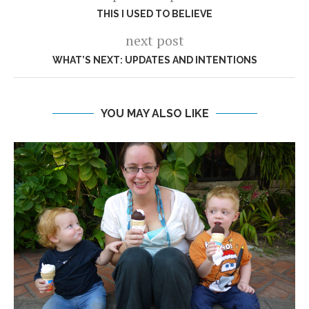
THIS I USED TO BELIEVE
next post
WHAT’S NEXT: UPDATES AND INTENTIONS
YOU MAY ALSO LIKE