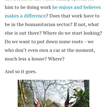
him to be doing work
he enjoys and believes
makes a difference
? Does that work have to
be in the humanitarian sector? If not, what
else is out there? Where do we start looking?
Do we want to put down some roots – we
who don’t even own a car at the moment,
much less a house? Where?
And so it goes.