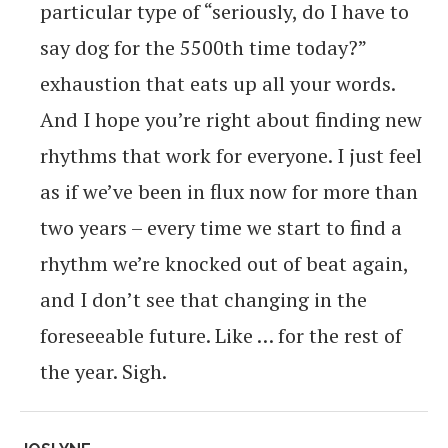
particular type of “seriously, do I have to
say dog for the 5500th time today?”
exhaustion that eats up all your words.
And I hope you’re right about finding new
rhythms that work for everyone. I just feel
as if we’ve been in flux now for more than
two years – every time we start to find a
rhythm we’re knocked out of beat again,
and I don’t see that changing in the
foreseeable future. Like … for the rest of
the year. Sigh.