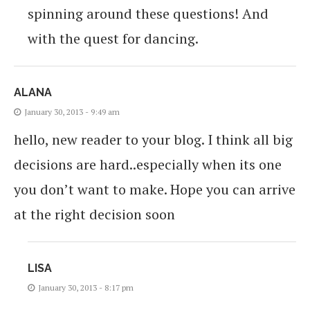
spinning around these questions! And
with the quest for dancing.
ALANA
January 30, 2013 - 9:49 am
hello, new reader to your blog. I think all big
decisions are hard..especially when its one
you don’t want to make. Hope you can arrive
at the right decision soon
LISA
January 30, 2013 - 8:17 pm