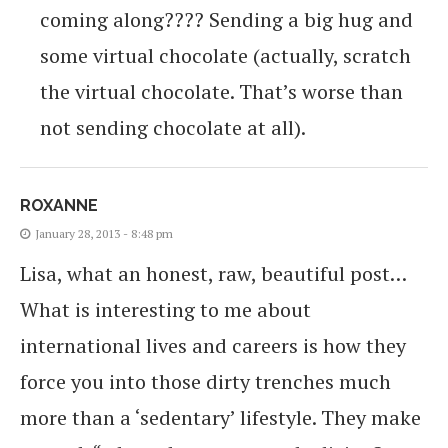
coming along???? Sending a big hug and
some virtual chocolate (actually, scratch
the virtual chocolate. That’s worse than
not sending chocolate at all).
ROXANNE
January 28, 2013 - 8:48 pm
Lisa, what an honest, raw, beautiful post…
What is interesting to me about
international lives and careers is how they
force you into those dirty trenches much
more than a ‘sedentary’ lifestyle. They make