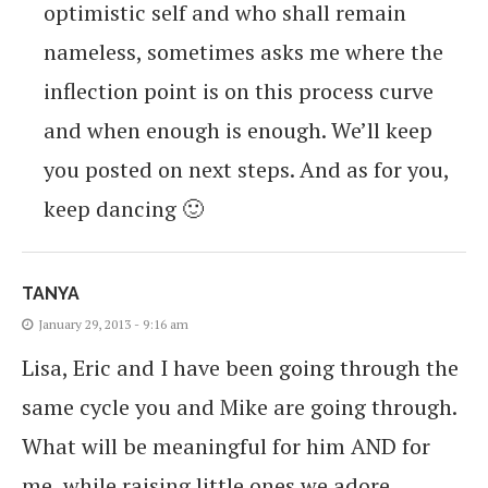
optimistic self and who shall remain
nameless, sometimes asks me where the
inflection point is on this process curve
and when enough is enough. We’ll keep
you posted on next steps. And as for you,
keep dancing 🙂
TANYA
January 29, 2013 - 9:16 am
Lisa, Eric and I have been going through the
same cycle you and Mike are going through.
What will be meaningful for him AND for
me, while raising little ones we adore,