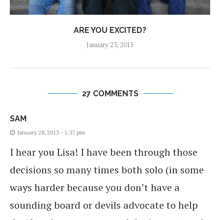
ARE YOU EXCITED?
January 23, 2015
27 COMMENTS
SAM
January 28, 2013 - 1:37 pm
I hear you Lisa! I have been through those
decisions so many times both solo (in some
ways harder because you don’t have a
sounding board or devils advocate to help