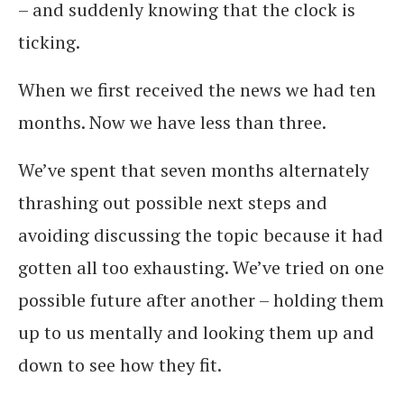
– and suddenly knowing that the clock is
ticking.
When we first received the news we had ten
months. Now we have less than three.
We’ve spent that seven months alternately
thrashing out possible next steps and
avoiding discussing the topic because it had
gotten all too exhausting. We’ve tried on one
possible future after another – holding them
up to us mentally and looking them up and
down to see how they fit.