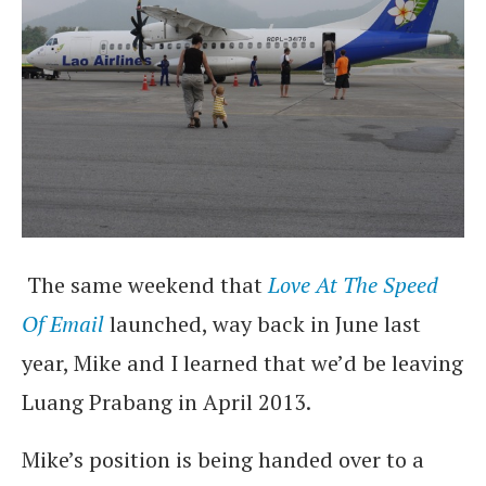
The same weekend that
Love At The Speed
Of Email
launched, way back in June last
year, Mike and I learned that we’d be leaving
Luang Prabang in April 2013.
Mike’s position is being handed over to a