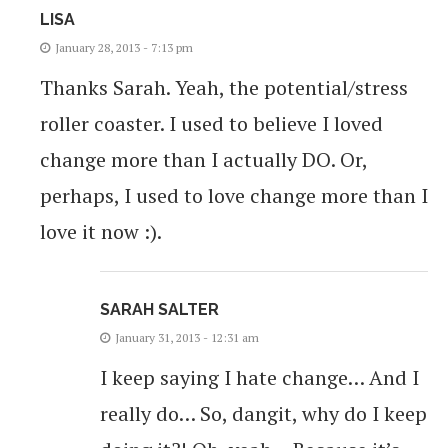
LISA
January 28, 2013 - 7:13 pm
Thanks Sarah. Yeah, the potential/stress
roller coaster. I used to believe I loved
change more than I actually DO. Or,
perhaps, I used to love change more than I
love it now :).
SARAH SALTER
January 31, 2013 - 12:31 am
I keep saying I hate change… And I
really do… So, dangit, why do I keep