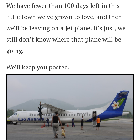
We have fewer than 100 days left in this
little town we’ve grown to love, and then
we’ll be leaving on a jet plane. It’s just, we
still don’t know where that plane will be
going.
We’ll keep you posted.