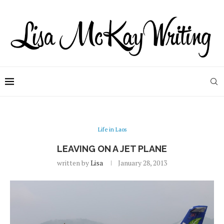
Life in Laos
LEAVING ON A JET PLANE
written by
Lisa
January 28, 2013