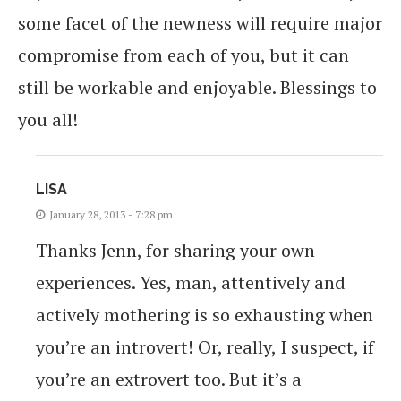
some facet of the newness will require major
compromise from each of you, but it can
still be workable and enjoyable. Blessings to
you all!
LISA
January 28, 2013 - 7:28 pm
Thanks Jenn, for sharing your own
experiences. Yes, man, attentively and
actively mothering is so exhausting when
you’re an introvert! Or, really, I suspect, if
you’re an extrovert too. But it’s a