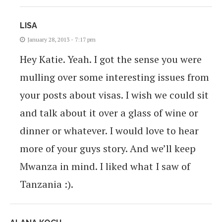
LISA
January 28, 2013 - 7:17 pm
Hey Katie. Yeah. I got the sense you were
mulling over some interesting issues from
your posts about visas. I wish we could sit
and talk about it over a glass of wine or
dinner or whatever. I would love to hear
more of your guys story. And we’ll keep
Mwanza in mind. I liked what I saw of
Tanzania :).