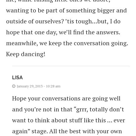
wanting to be part of something bigger and
outside of ourselves? ’tis tough…but, I do
hope that one day, we’ll find the answers.
meanwhile, we keep the conversation going.
Keep dancing!
LISA
January 29, 2013 - 10:28 am
Hope your conversations are going well
and you’re not in that “grrr, totally don’t
want to think about stuff like this … ever
again” stage. All the best with your own