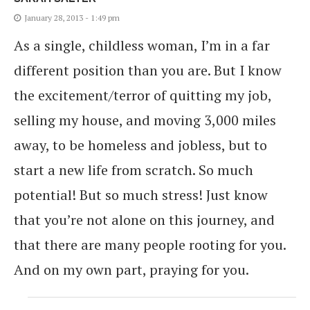
January 28, 2013 - 1:49 pm
As a single, childless woman, I’m in a far
different position than you are. But I know
the excitement/terror of quitting my job,
selling my house, and moving 3,000 miles
away, to be homeless and jobless, but to
start a new life from scratch. So much
potential! But so much stress! Just know
that you’re not alone on this journey, and
that there are many people rooting for you.
And on my own part, praying for you.