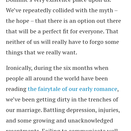
We’ve repeatedly collided with the myth –
the hope – that there is an option out there
that will be a perfect fit for everyone. That
neither of us will really have to forgo some
things that we really want.
Ironically, during the six months when
people all around the world have been
reading
the fairytale of our early romance
,
we’ve been getting dirty in the trenches of
our marriage. Battling depression, injuries,
and some growing and unacknowledged
resentments. Failing to communicate well.