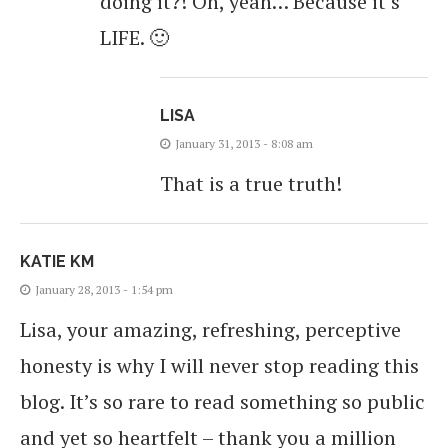
doing it?! Oh, yeah… Because it’s
LIFE. 🙂
LISA
January 31, 2013 - 8:08 am
That is a true truth!
KATIE KM
January 28, 2013 - 1:54 pm
Lisa, your amazing, refreshing, perceptive
honesty is why I will never stop reading this
blog. It’s so rare to read something so public
and yet so heartfelt – thank you a million