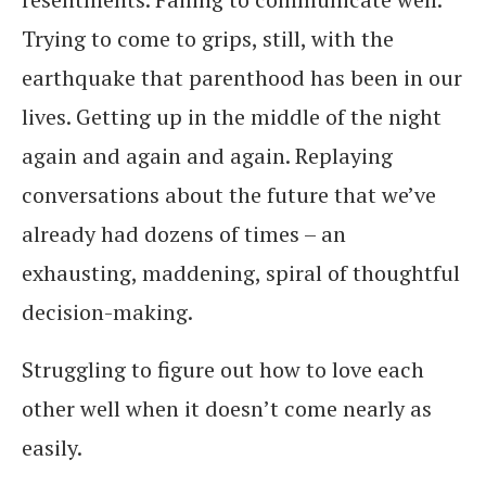
Trying to come to grips, still, with the
earthquake that parenthood has been in our
lives. Getting up in the middle of the night
again and again and again. Replaying
conversations about the future that we’ve
already had dozens of times – an
exhausting, maddening, spiral of thoughtful
decision-making.
Struggling to figure out how to love each
other well when it doesn’t come nearly as
easily.