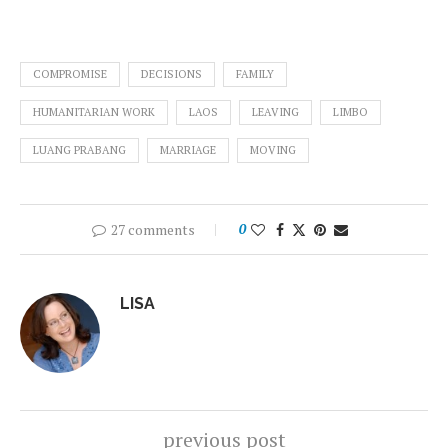
COMPROMISE
DECISIONS
FAMILY
HUMANITARIAN WORK
LAOS
LEAVING
LIMBO
LUANG PRABANG
MARRIAGE
MOVING
27 comments
0
LISA
previous post