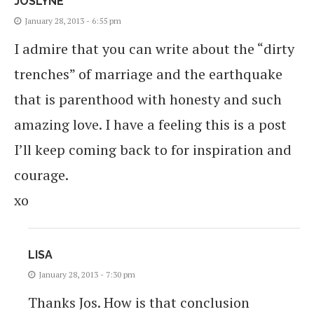
JOSLYNE
January 28, 2013 - 6:55 pm
I admire that you can write about the “dirty
trenches” of marriage and the earthquake
that is parenthood with honesty and such
amazing love. I have a feeling this is a post
I’ll keep coming back to for inspiration and
courage.
xo
LISA
January 28, 2013 - 7:30 pm
Thanks Jos. How is that conclusion