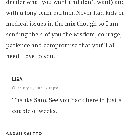
decifer what you want and don’t want) and
with a long term partner. Never had kids or
medical issues in the mix though so I am
sending the 4 of you the wisdom, courage,
patience and compromise that you’ll all
need. Love to you.
LISA
January 28, 2013 - 7:12 pm
Thanks Sam. See you back here in just a
couple of weeks.
SARAH SALTER