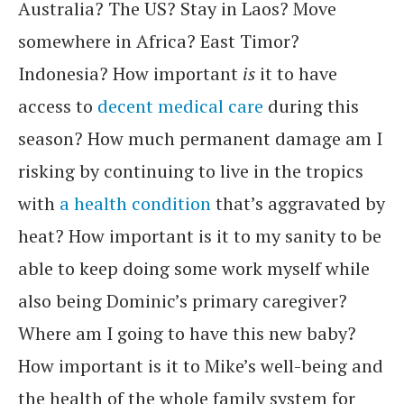
Australia? The US? Stay in Laos? Move
somewhere in Africa? East Timor?
Indonesia? How important
is
it to have
access to
decent medical care
during this
season? How much permanent damage am I
risking by continuing to live in the tropics
with
a health condition
that’s aggravated by
heat? How important is it to my sanity to be
able to keep doing some work myself while
also being Dominic’s primary caregiver?
Where am I going to have this new baby?
How important is it to Mike’s well-being and
the health of the whole family system for