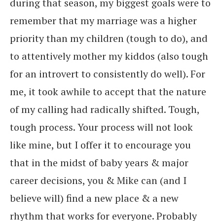
during that season, my biggest goals were to
remember that my marriage was a higher
priority than my children (tough to do), and
to attentively mother my kiddos (also tough
for an introvert to consistently do well). For
me, it took awhile to accept that the nature
of my calling had radically shifted. Tough,
tough process. Your process will not look
like mine, but I offer it to encourage you
that in the midst of baby years & major
career decisions, you & Mike can (and I
believe will) find a new place & a new
rhythm that works for everyone. Probably