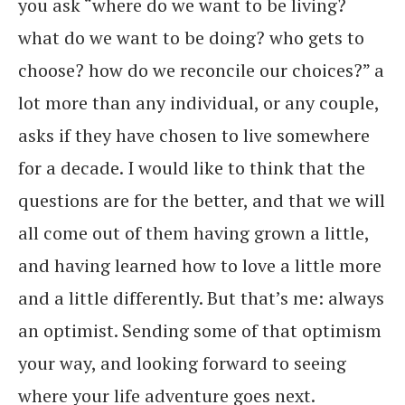
you ask “where do we want to be living?
what do we want to be doing? who gets to
choose? how do we reconcile our choices?” a
lot more than any individual, or any couple,
asks if they have chosen to live somewhere
for a decade. I would like to think that the
questions are for the better, and that we will
all come out of them having grown a little,
and having learned how to love a little more
and a little differently. But that’s me: always
an optimist. Sending some of that optimism
your way, and looking forward to seeing
where your life adventure goes next.