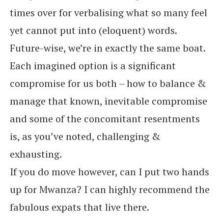
times over for verbalising what so many feel
yet cannot put into (eloquent) words.
Future-wise, we’re in exactly the same boat.
Each imagined option is a significant
compromise for us both – how to balance &
manage that known, inevitable compromise
and some of the concomitant resentments
is, as you’ve noted, challenging &
exhausting.
If you do move however, can I put two hands
up for Mwanza? I can highly recommend the
fabulous expats that live there.