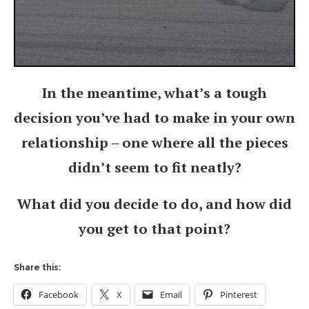
In the meantime, what’s a tough
decision you’ve had to make in your own
relationship – one where all the pieces
didn’t seem to fit neatly?
What did you decide to do, and how did
you get to that point?
Share this:
Facebook
X
Email
Pinterest