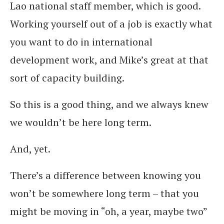
Lao national staff member, which is good.
Working yourself out of a job is exactly what
you want to do in international
development work, and Mike’s great at that
sort of capacity building.
So this is a good thing, and we always knew
we wouldn’t be here long term.
And, yet.
There’s a difference between knowing you
won’t be somewhere long term – that you
might be moving in “oh, a year, maybe two”