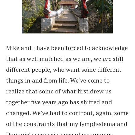
Mike and I have been forced to acknowledge
that as well matched as we are, we
are
still
different people, who want some different
things in and from life. We’ve come to
realize that some of what first drew us
together five years ago has shifted and
changed. We’ve had to confront, again, some
of the constraints that my lymphedema and
Dominic’s very existence place upon us.