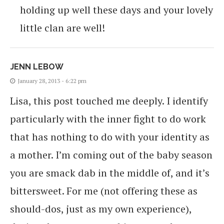
holding up well these days and your lovely
little clan are well!
JENN LEBOW
January 28, 2013 - 6:22 pm
Lisa, this post touched me deeply. I identify
particularly with the inner fight to do work
that has nothing to do with your identity as
a mother. I’m coming out of the baby season
you are smack dab in the middle of, and it’s
bittersweet. For me (not offering these as
should-dos, just as my own experience),