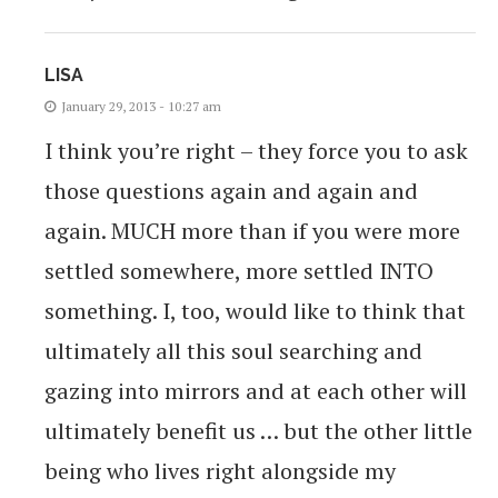
LISA
January 29, 2013 - 10:27 am
I think you’re right – they force you to ask
those questions again and again and
again. MUCH more than if you were more
settled somewhere, more settled INTO
something. I, too, would like to think that
ultimately all this soul searching and
gazing into mirrors and at each other will
ultimately benefit us … but the other little
being who lives right alongside my