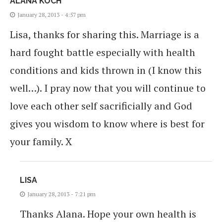
ALANA KOCH
January 28, 2013 - 4:57 pm
Lisa, thanks for sharing this. Marriage is a
hard fought battle especially with health
conditions and kids thrown in (I know this
well…). I pray now that you will continue to
love each other self sacrificially and God
gives you wisdom to know where is best for
your family. X
LISA
January 28, 2013 - 7:21 pm
Thanks Alana. Hope your own health is