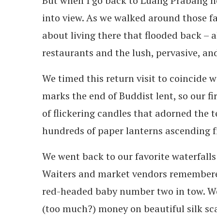
But when I go back to Luang Prabang now
into view. As we walked around those fam
about living there that flooded back – 
restaurants and the lush, pervasive, an
We timed this return visit to coincide w
marks the end of Buddist lent, so our fi
of flickering candles that adorned the t
hundreds of paper lanterns ascending fro
We went back to our favorite waterfall
Waiters and market vendors remembere
red-headed baby number two in tow. We
(too much?) money on beautiful silk sc