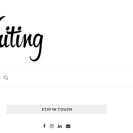
STAY IN TOUCH