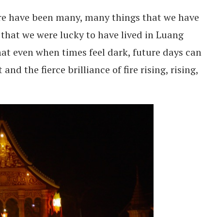
re have been many, many things that we have
that we were lucky to have lived in Luang
hat even when times feel dark, future days can
nd the fierce brilliance of fire rising, rising,