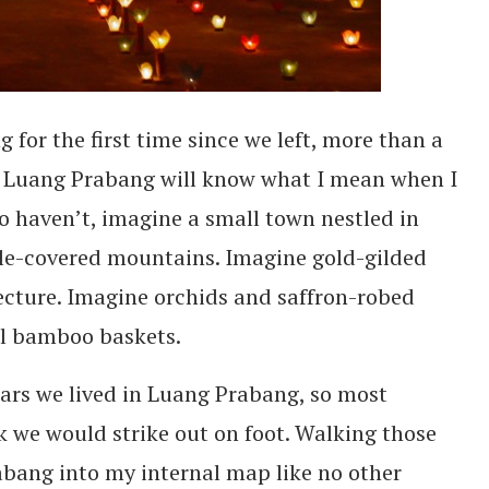
for the first time since we left, more than a
ed Luang Prabang will know what I mean when I
ho haven’t, imagine a small town nestled in
gle-covered mountains. Imagine gold-gilded
cture. Imagine orchids and saffron-robed
ll bamboo baskets.
ears we lived in Luang Prabang, so most
 we would strike out on foot. Walking those
abang into my internal map like no other