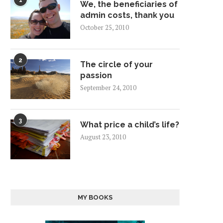
1
We, the beneficiaries of
admin costs, thank you
October 25, 2010
2
The circle of your
passion
September 24, 2010
3
What price a child’s life?
August 23, 2010
MY BOOKS