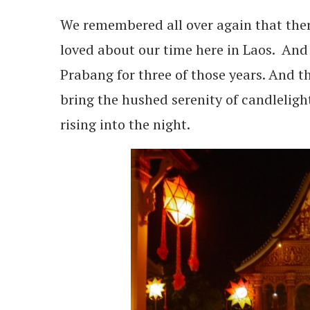
We remembered all over again that the
loved about our time here in Laos. And 
Prabang for three of those years. And t
bring the hushed serenity of candlelight a
rising into the night.