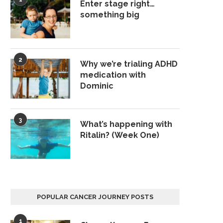
Enter stage right…
something big
2
Why we’re trialing ADHD
medication with
Dominic
3
What’s happening with
Ritalin? (Week One)
POPULAR CANCER JOURNEY POSTS
1