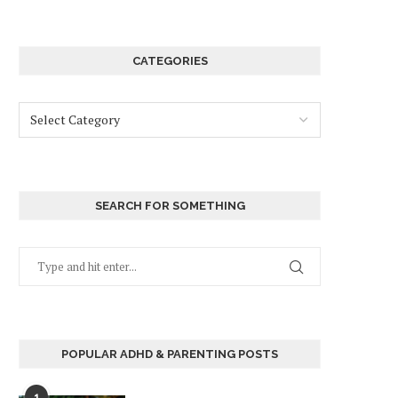
CATEGORIES
SEARCH FOR SOMETHING
POPULAR ADHD & PARENTING POSTS
1