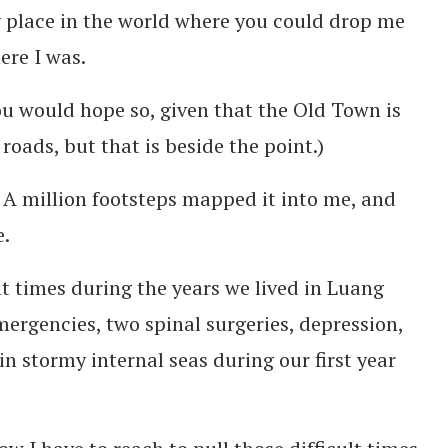
ly place in the world where you could drop me
re I was.
ou would hope so, given that the Old Town is
roads, but that is beside the point.)
A million footsteps mapped it into me, and
e.
t times during the years we lived in Luang
rgencies, two spinal surgeries, depression,
n stormy internal seas during our first year