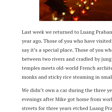
Last week we returned to Luang Prabang 
year ago. Those of you who have visit
say it’s a special place. Those of you w
between two rivers and cradled by jun
temples meets old-world French archite
monks and sticky rice steaming in sma
We didn’t own a car during the three y
evenings after Mike got home from work
streets for three years etched Luang Pr