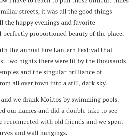
 I have to reach to pull those difficult times
iliar streets, it was all the good things
all the happy evenings and favorite
d perfectly proportioned beauty of the place.
ith the annual Fire Lantern Festival that
rst two nights there were lit by the thousands
emples and the singular brilliance of
m all over town into a still, dark sky.
s and we drank Mojitos by swimming pools.
d our names and did a double take to see
 reconnected with old friends and we spent
arves and wall hangings.