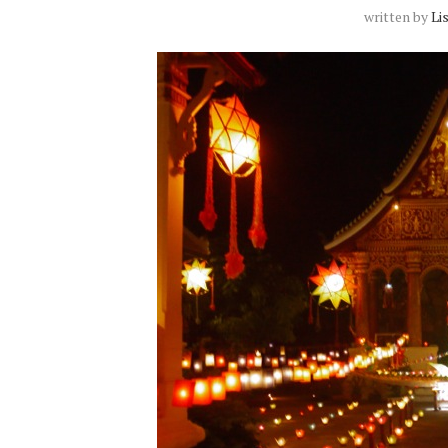
written by
Li