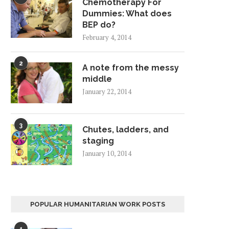
Chemotherapy For
Dummies: What does
BEP do?
February 4, 2014
2
A note from the messy
middle
January 22, 2014
3
Chutes, ladders, and
staging
January 10, 2014
POPULAR HUMANITARIAN WORK POSTS