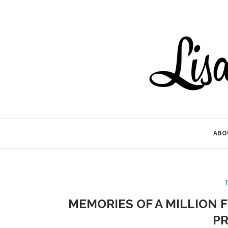
ABO
MEMORIES OF A MILLION
P