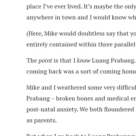
place I’ve ever lived. It’s maybe the on
anywhere in town and I would know whe
(Here, Mike would doubtless say that y
entirely contained within three parallel 
The
point
is that I
know
Luang Prabang. 
coming back was a sort of coming hom
Mike and I weathered some very difficul
Prabang – broken bones and medical eme
post-natal anxiety. We both floundered i
as parents.