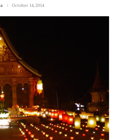
sa
October 14, 2014