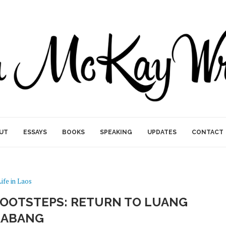
UT
ESSAYS
BOOKS
SPEAKING
UPDATES
CONTACT
Life in Laos
 FOOTSTEPS: RETURN TO LUANG
RABANG