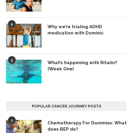
2
Why we’re trialing ADHD
medication with Dominic
3
What’s happening with Ritalin?
(Week One)
POPULAR CANCER JOURNEY POSTS
1
Chemotherapy For Dummies: What
does BEP do?