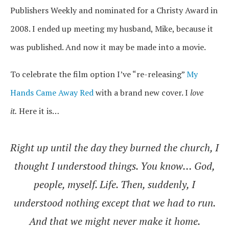
Publishers Weekly and nominated for a Christy Award in
2008. I ended up meeting my husband, Mike, because it
was published. And now it may be made into a movie.
To celebrate the film option I’ve “re-releasing”
My
Hands Came Away Red
with a brand new cover. I
love
it.
Here it is…
Right up until the day they burned the church, I
thought I understood things. You know… God,
people, myself. Life. Then, suddenly, I
understood nothing except that we had to run.
And that we might never make it home.