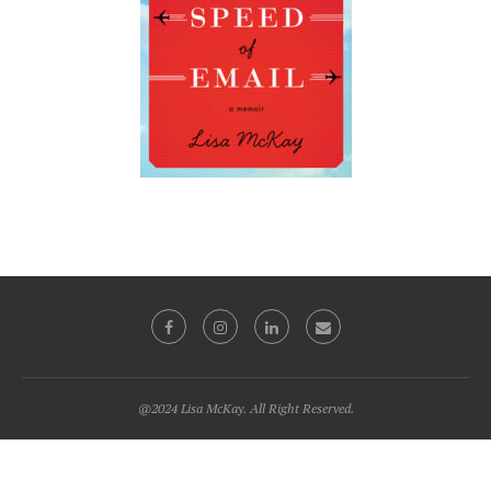
@2024 Lisa McKay. All Right Reserved.