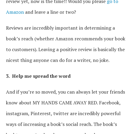
review yet, now is the time!! Would you please
go to
Amazon
and leave a line or two?
Reviews are incredibly important in determining a
book’s reach (whether Amazon recommends your book
to customers). Leaving a positive review is basically the
nicest thing anyone can do for a writer, no joke.
3. Help me spread the word
And if you’re so moved, you can always let your friends
know about MY HANDS CAME AWAY RED. Facebook,
instagram, Pinterest, twitter are incredibly powerful
ways of increasing a book’s social reach. The book’s