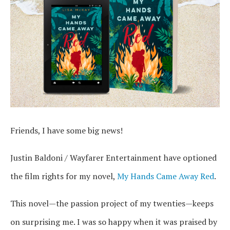
Friends, I have some big news!
Justin Baldoni / Wayfarer Entertainment have optioned
the film rights for my novel,
My Hands Came Away Red
.
This novel—the passion project of my twenties—keeps
on surprising me. I was so happy when it was praised by