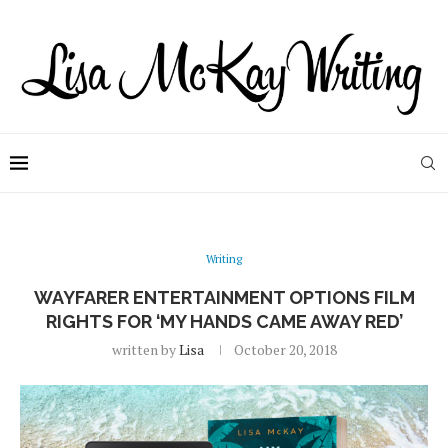
Writing
WAYFARER ENTERTAINMENT OPTIONS FILM
RIGHTS FOR ‘MY HANDS CAME AWAY RED’
written by
Lisa
October 20, 2018