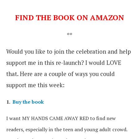
FIND THE BOOK ON AMAZON
**
Would you like to join the celebration and help
support me in this re-launch? I would LOVE
that. Here are a couple of ways you could
support me this week:
1.
Buy the book
I want MY HANDS CAME AWAY RED to find new
readers, especially in the teen and young adult crowd.