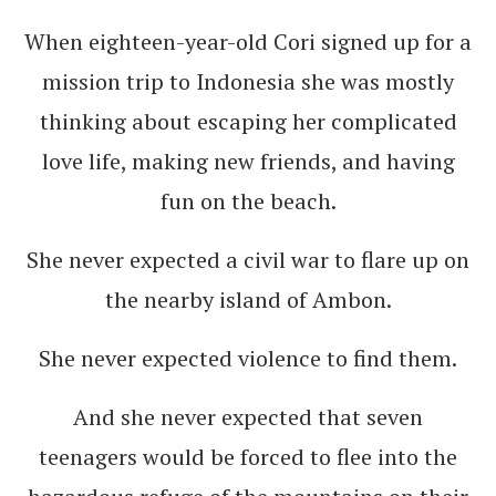
When eighteen-year-old Cori signed up for a
mission trip to Indonesia she was mostly
thinking about escaping her complicated
love life, making new friends, and having
fun on the beach.
She never expected a civil war to flare up on
the nearby island of Ambon.
She never expected violence to find them.
And she never expected that seven
teenagers would be forced to flee into the