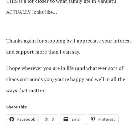
THIS is a lot closer to what family life in Vanuatu
ACTUALLY looks like…
Thanks again for stopping by. I appreciate your interest
and support more than I can say.
I hope wherever you are in life (and whatever sort of
chaos surrounds you) you’re happy and well in all the
ways that matter.
Share this:
Facebook
X
Email
Pinterest