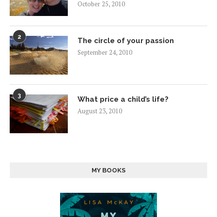
October 25, 2010
2
The circle of your passion
September 24, 2010
3
What price a child’s life?
August 23, 2010
MY BOOKS