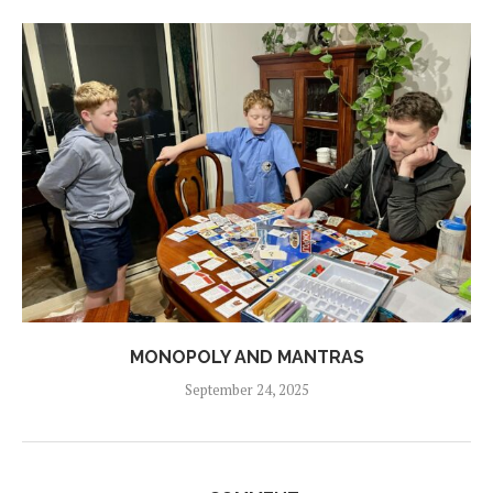
MONOPOLY AND MANTRAS
September 24, 2025