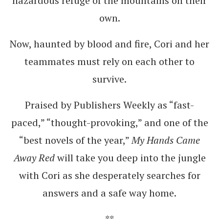
hazardous refuge of the mountains on their
own.
Now, haunted by blood and fire, Cori and her
teammates must rely on each other to
survive.
Praised by Publishers Weekly as “fast-
paced,” “thought-provoking,” and one of the
“best novels of the year,”
My Hands Came
Away Red
will take you deep into the jungle
with Cori as she desperately searches for
answers and a safe way home.
**