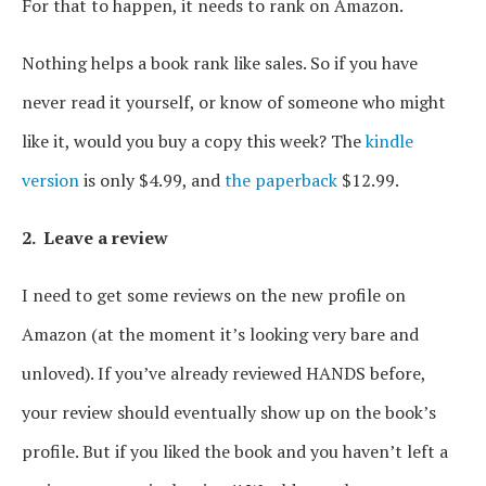
For that to happen, it needs to rank on Amazon.
Nothing helps a book rank like sales. So if you have
never read it yourself, or know of someone who might
like it, would you buy a copy this week? The
kindle
version
is only $4.99, and
the paperback
$12.99.
2. Leave a review
I need to get some reviews on the new profile on
Amazon (at the moment it’s looking very bare and
unloved). If you’ve already reviewed HANDS before,
your review should eventually show up on the book’s
profile. But if you liked the book and you haven’t left a