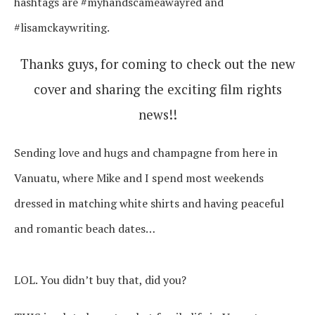
hashtags are #myhandscameawayred and
#lisamckaywriting.
Thanks guys, for coming to check out the new
cover and sharing the exciting film rights
news!!
Sending love and hugs and champagne from here in
Vanuatu, where Mike and I spend most weekends
dressed in matching white shirts and having peaceful
and romantic beach dates…
LOL. You didn’t buy that, did you?