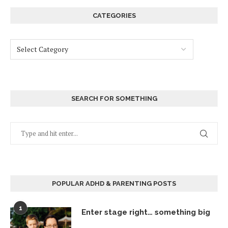
CATEGORIES
SEARCH FOR SOMETHING
POPULAR ADHD & PARENTING POSTS
1
Enter stage right… something big