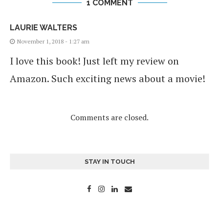
1 COMMENT
LAURIE WALTERS
November 1, 2018 - 1:27 am
I love this book! Just left my review on
Amazon. Such exciting news about a movie!
Comments are closed.
STAY IN TOUCH