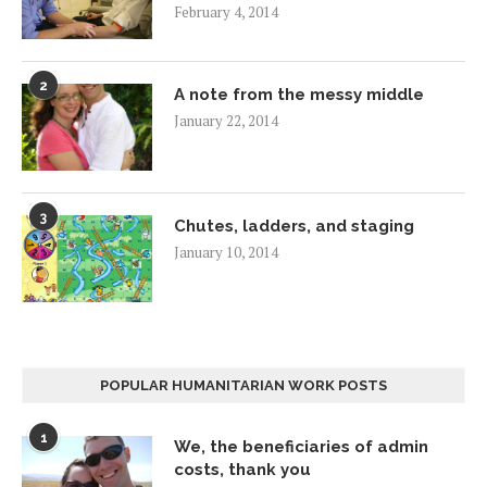
February 4, 2014
2
A note from the messy middle
January 22, 2014
3
Chutes, ladders, and staging
January 10, 2014
POPULAR HUMANITARIAN WORK POSTS
1
We, the beneficiaries of admin
costs, thank you