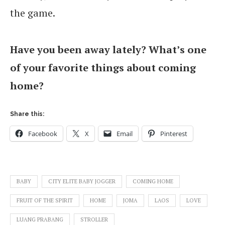
the game.
Have you been away lately? What’s one
of your favorite things about coming
home?
Share this:
Facebook
X
Email
Pinterest
BABY
CITY ELITE BABY JOGGER
COMING HOME
FRUIT OF THE SPIRIT
HOME
JOMA
LAOS
LOVE
LUANG PRABANG
STROLLER