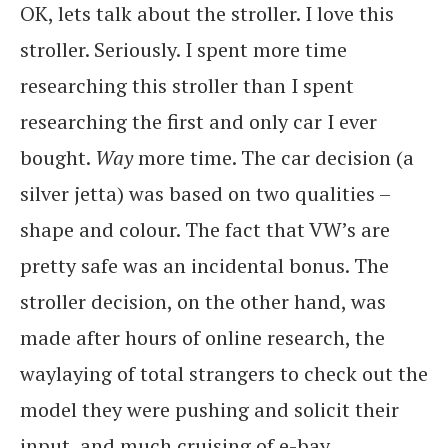
OK, lets talk about the stroller. I love this
stroller. Seriously. I spent more time
researching this stroller than I spent
researching the first and only car I ever
bought.
Way
more time. The car decision (a
silver jetta) was based on two qualities –
shape and colour. The fact that VW’s are
pretty safe was an incidental bonus. The
stroller decision, on the other hand, was
made after hours of online research, the
waylaying of total strangers to check out the
model they were pushing and solicit their
input, and much cruising of e-bay.