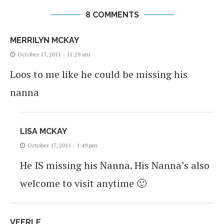
8 COMMENTS
MERRILYN MCKAY
October 17, 2011 - 11:29 am
Loos to me like he could be missing his
nanna
LISA MCKAY
October 17, 2011 - 1:49 pm
He IS missing his Nanna. His Nanna’s also
welcome to visit anytime 🙂
VEERLE