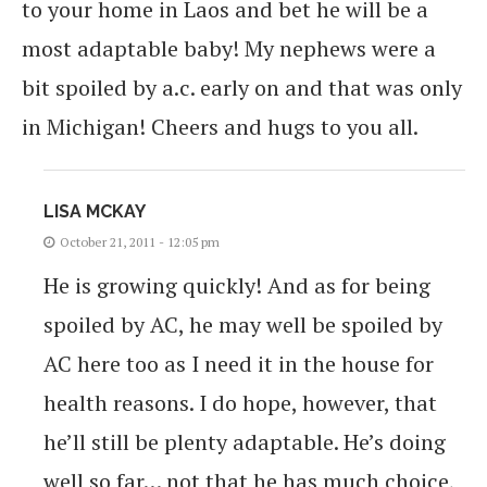
to your home in Laos and bet he will be a
most adaptable baby! My nephews were a
bit spoiled by a.c. early on and that was only
in Michigan! Cheers and hugs to you all.
LISA MCKAY
October 21, 2011 - 12:05 pm
He is growing quickly! And as for being
spoiled by AC, he may well be spoiled by
AC here too as I need it in the house for
health reasons. I do hope, however, that
he’ll still be plenty adaptable. He’s doing
well so far… not that he has much choice,