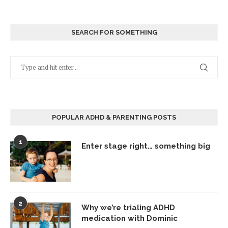
SEARCH FOR SOMETHING
POPULAR ADHD & PARENTING POSTS
1
Enter stage right… something big
2
Why we’re trialing ADHD
medication with Dominic