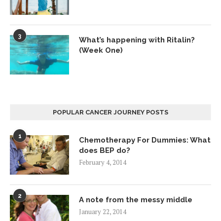
3
What’s happening with Ritalin?
(Week One)
POPULAR CANCER JOURNEY POSTS
1
Chemotherapy For Dummies: What
does BEP do?
February 4, 2014
2
A note from the messy middle
January 22, 2014