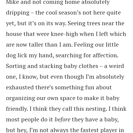
Mike and not coming home absolutely
dripping – the cool season’s not here quite
yet, but it’s on its way. Seeing trees near the
house that were knee-high when I left which
are now taller than I am. Feeling our little
dog lick my hand, searching for affection.
Sorting and stacking baby clothes – a weird
one, I know, but even though I’m absolutely
exhausted there’s something fun about
organizing our own space to make it baby
friendly. I think they call this nesting. I think
most people do it
before
they have a baby,
but hey, I’m not always the fastest player in