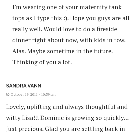
I’m wearing one of your maternity tank
tops as I type this :). Hope you guys are all
really well. Would love to do a fireside
dinner right about now, with kids in tow.
Alas. Maybe sometime in the future.
Thinking of you a lot.
SANDRA VANN
October 19, 2011 - 10:39 pm
Lovely, uplifting and always thoughtful and
witty Lisa!!! Dominic is growing so quickly…
just precious. Glad you are settling back in