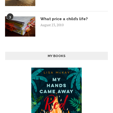
3
What price a child’s life?
August 23, 2010
MY BOOKS