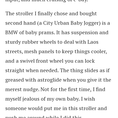
The stroller I finally chose and bought
second hand (a City Urban Baby Jogger) is a
BMW of baby prams. It has suspension and
sturdy rubber wheels to deal with Laos
streets, mesh panels to keep things cooler,
and a swivel front wheel you can lock
straight when needed. The thing slides as if
greased with astroglide when you give it the
merest nudge. Not for the first time, I find
myself jealous of my own baby. I wish
someone would put me in this stroller and
push me around while I did this…