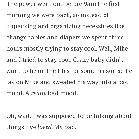
The power went out before 9am the first
morning we were back, so instead of
unpacking and organizing necessities like
change tables and diapers we spent three
hours mostly trying to stay cool. Well, Mike
and I tried to stay cool. Crazy baby didn’t
want to lie on the tiles for some reason so he
lay on Mike and sweated his way into a bad
mood. A
really
bad mood.
Oh, wait. I was supposed to be talking about
things I’ve
loved.
My bad.