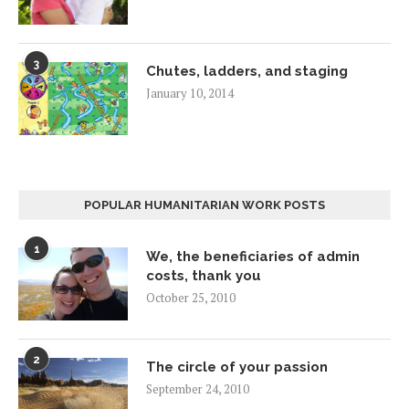
3
Chutes, ladders, and staging
January 10, 2014
POPULAR HUMANITARIAN WORK POSTS
1
We, the beneficiaries of admin
costs, thank you
October 25, 2010
2
The circle of your passion
September 24, 2010