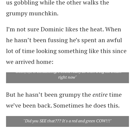
us gobbling while the other walks the
grumpy munchkin.
I’m not sure Dominic likes the heat. When
he hasn’t been fussing he’s spent an awful
lot of time looking something like this since
we arrived home:
"Gosh, life is exhausting. I could really do with a big ice cream
right now"
But he hasn’t been grumpy the
entire
time
we’ve been back. Sometimes he does this.
"Did you SEE that??? It's a red and green COW!!!"