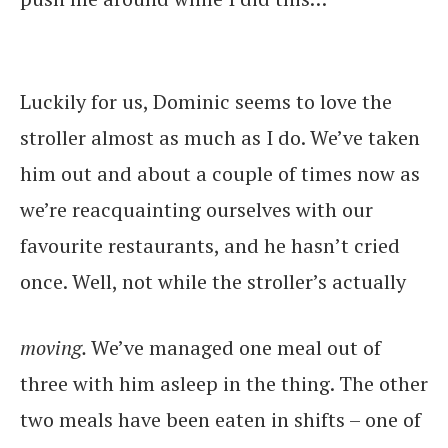
Luckily for us, Dominic seems to love the
stroller almost as much as I do. We’ve taken
him out and about a couple of times now as
we’re reacquainting ourselves with our
favourite restaurants, and he hasn’t cried
once. Well, not while the stroller’s actually
moving.
We’ve managed one meal out of
three with him asleep in the thing. The other
two meals have been eaten in shifts – one of