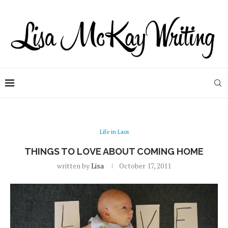
Life in Laos
THINGS TO LOVE ABOUT COMING HOME
written by
Lisa
October 17, 2011