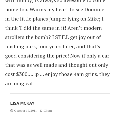
with hubby) is always so awesome to come
home too. Warms my heart to see Dominic
in the little planes jumper lying on Mike; I
think T did the same in it! Aren’t modern
strollers the bomb? I STILL get joy out of
pushing ours, four years later, and that’s
good considering the price! Now if only a car
that was as well made and thought out only
cost $300…. :p … enjoy thoae 4am grins. they
are magical
LISA MCKAY
October 19, 2011 - 12:03 pm