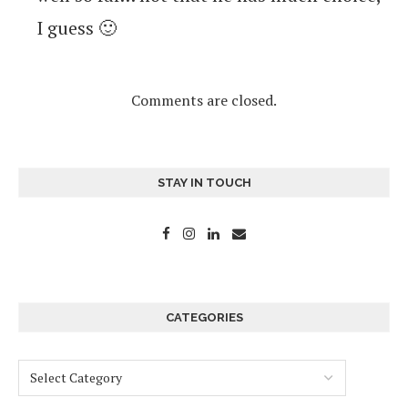
I guess 🙂
Comments are closed.
STAY IN TOUCH
CATEGORIES