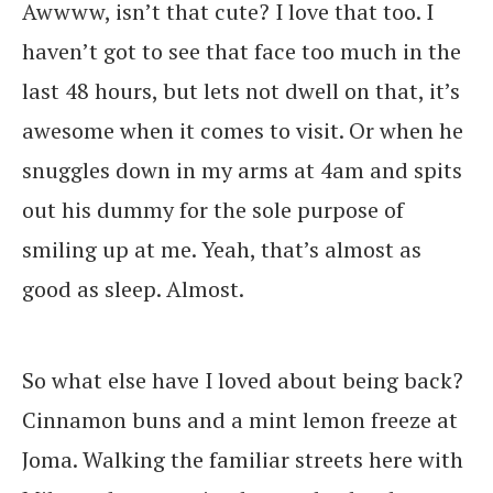
Awwww, isn’t that cute? I love that too. I
haven’t got to see that face too much in the
last 48 hours, but lets not dwell on that, it’s
awesome when it comes to visit. Or when he
snuggles down in my arms at 4am and spits
out his dummy for the sole purpose of
smiling up at me. Yeah, that’s almost as
good as sleep. Almost.
So what else have I loved about being back?
Cinnamon buns and a mint lemon freeze at
Joma. Walking the familiar streets here with