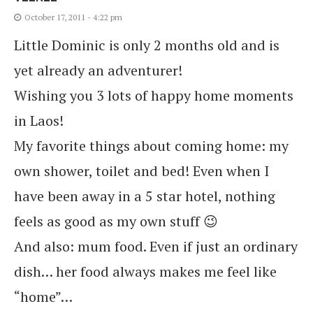
October 17, 2011 - 4:22 pm
Little Dominic is only 2 months old and is
yet already an adventurer!
Wishing you 3 lots of happy home moments
in Laos!
My favorite things about coming home: my
own shower, toilet and bed! Even when I
have been away in a 5 star hotel, nothing
feels as good as my own stuff 😉
And also: mum food. Even if just an ordinary
dish… her food always makes me feel like
“home”…