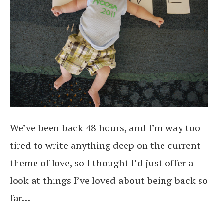
We’ve been back 48 hours, and I’m way too
tired to write anything deep on the current
theme of love, so I thought I’d just offer a
look at things I’ve loved about being back so
far…