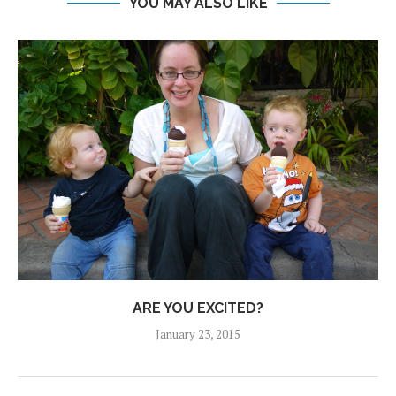
YOU MAY ALSO LIKE
ARE YOU EXCITED?
January 23, 2015