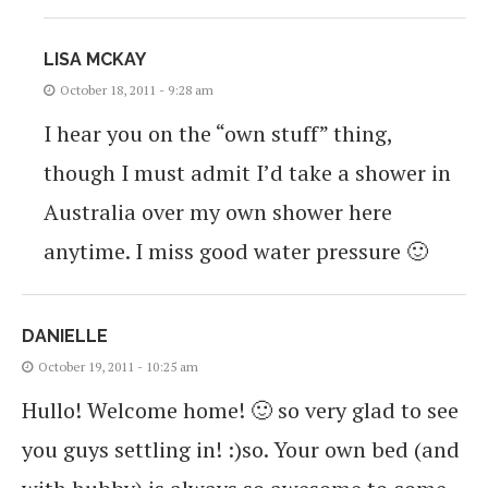
LISA MCKAY
October 18, 2011 - 9:28 am
I hear you on the “own stuff” thing,
though I must admit I’d take a shower in
Australia over my own shower here
anytime. I miss good water pressure 🙂
DANIELLE
October 19, 2011 - 10:25 am
Hullo! Welcome home! 🙂 so very glad to see
you guys settling in! :)so. Your own bed (and