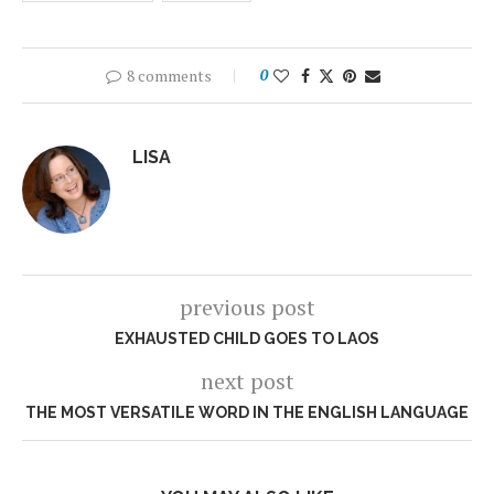
8 comments
0
LISA
previous post
EXHAUSTED CHILD GOES TO LAOS
next post
THE MOST VERSATILE WORD IN THE ENGLISH LANGUAGE