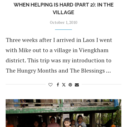
WHEN HELPING IS HARD (PART 2): IN THE
VILLAGE
October 1, 2010
Three weeks after I arrived in Laos I went
with Mike out to a village in Viengkham
district. This trip was my introduction to
The Hungry Months and The Blessings …