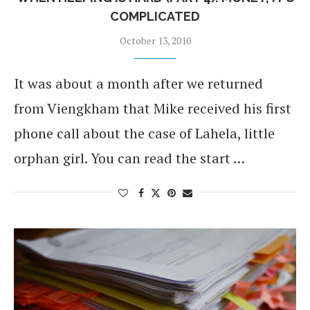
COMPLICATED
October 13, 2010
It was about a month after we returned
from Viengkham that Mike received his first
phone call about the case of Lahela, little
orphan girl. You can read the start …