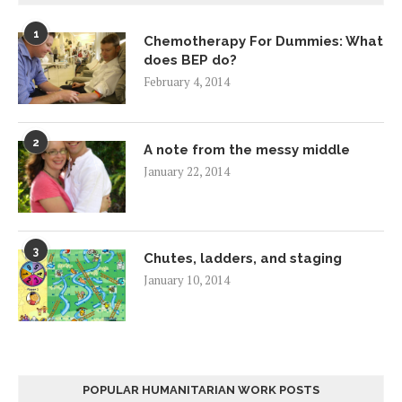
1
Chemotherapy For Dummies: What
does BEP do?
February 4, 2014
2
A note from the messy middle
January 22, 2014
3
Chutes, ladders, and staging
January 10, 2014
POPULAR HUMANITARIAN WORK POSTS