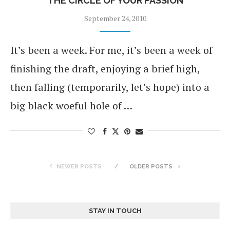
THE CIRCLE OF YOUR PASSION
September 24, 2010
It’s been a week. For me, it’s been a week of
finishing the draft, enjoying a brief high,
then falling (temporarily, let’s hope) into a
big black woeful hole of …
NEWER POSTS
OLDER POSTS
STAY IN TOUCH