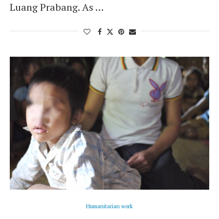
Luang Prabang. As …
Humanitarian work