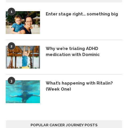
1
Enter stage right… something big
2
Why we’re trialing ADHD
medication with Dominic
3
What’s happening with Ritalin?
(Week One)
POPULAR CANCER JOURNEY POSTS