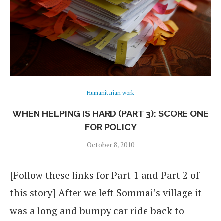
Humanitarian work
WHEN HELPING IS HARD (PART 3): SCORE ONE
FOR POLICY
October 8, 2010
[Follow these links for Part 1 and Part 2 of
this story] After we left Sommai’s village it
was a long and bumpy car ride back to