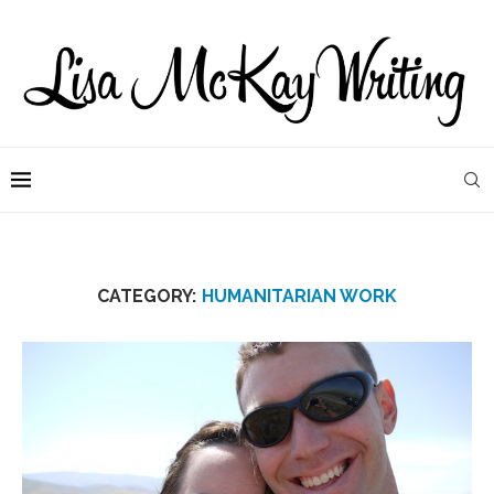
CATEGORY:
HUMANITARIAN WORK