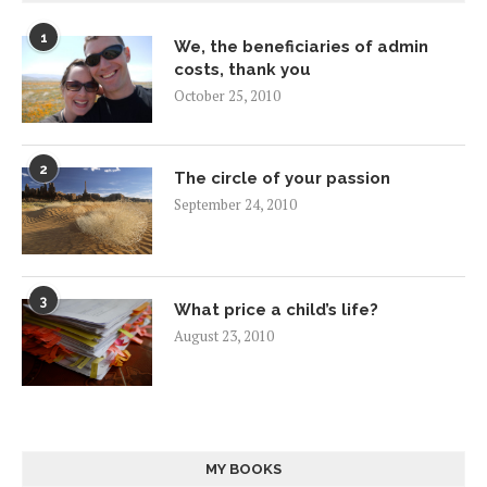
1
We, the beneficiaries of admin
costs, thank you
October 25, 2010
2
The circle of your passion
September 24, 2010
3
What price a child’s life?
August 23, 2010
MY BOOKS