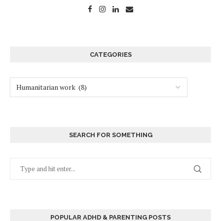
CATEGORIES
SEARCH FOR SOMETHING
POPULAR ADHD & PARENTING POSTS