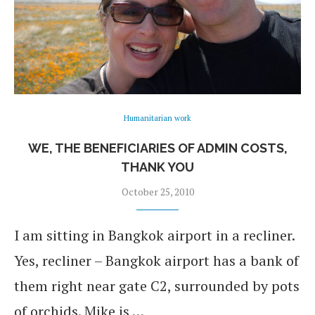
Humanitarian work
WE, THE BENEFICIARIES OF ADMIN COSTS,
THANK YOU
October 25, 2010
I am sitting in Bangkok airport in a recliner.
Yes, recliner – Bangkok airport has a bank of
them right near gate C2, surrounded by pots
of orchids. Mike is …