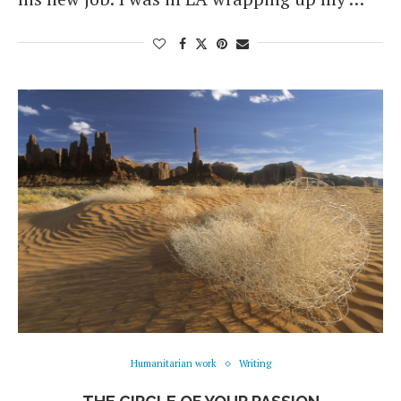
Humanitarian work
Writing