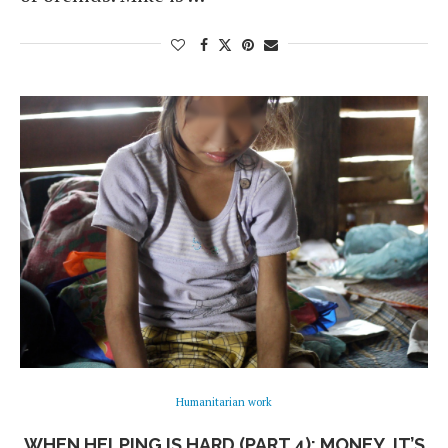
Humanitarian work
WHEN HELPING IS HARD (PART 4): MONEY, IT’S