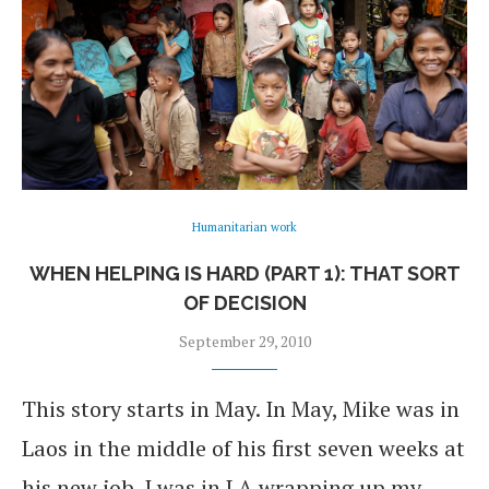
Humanitarian work
WHEN HELPING IS HARD (PART 1): THAT SORT
OF DECISION
September 29, 2010
This story starts in May. In May, Mike was in
Laos in the middle of his first seven weeks at
his new job. I was in LA wrapping up my …