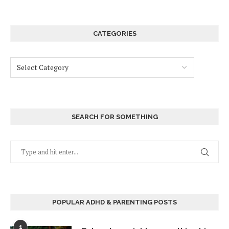
CATEGORIES
SEARCH FOR SOMETHING
POPULAR ADHD & PARENTING POSTS
1