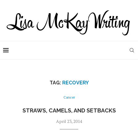
TAG:
RECOVERY
Cancer
STRAWS, CAMELS, AND SETBACKS
April 23, 2014