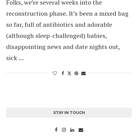
Folks, we’re several weeks into the
reconstruction phase. It’s been a mixed bag
so far, full of antibiotics and adorable
(although sleep-challenged) babies,
disappointing news and date nights out,
sick …
STAY IN TOUCH