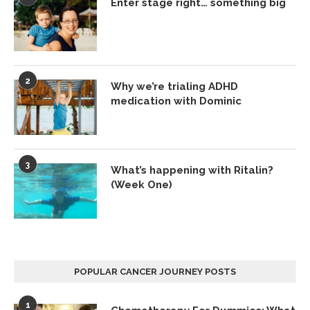
Enter stage right… something big
2
Why we’re trialing ADHD
medication with Dominic
3
What’s happening with Ritalin?
(Week One)
POPULAR CANCER JOURNEY POSTS
1