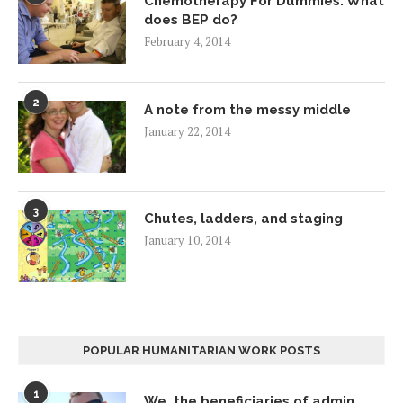
Chemotherapy For Dummies: What
does BEP do?
February 4, 2014
2
A note from the messy middle
January 22, 2014
3
Chutes, ladders, and staging
January 10, 2014
POPULAR HUMANITARIAN WORK POSTS
1
We, the beneficiaries of admin