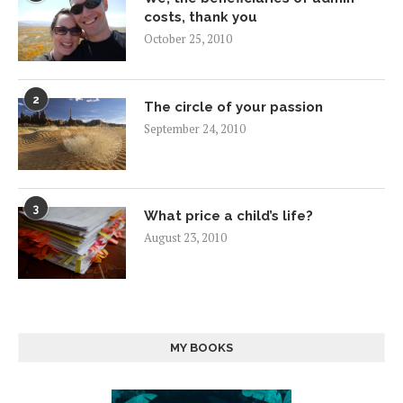
costs, thank you
October 25, 2010
2
The circle of your passion
September 24, 2010
3
What price a child’s life?
August 23, 2010
MY BOOKS