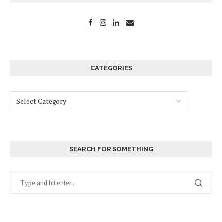
CATEGORIES
SEARCH FOR SOMETHING