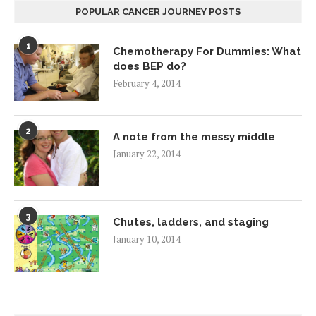
POPULAR CANCER JOURNEY POSTS
1
Chemotherapy For Dummies: What
does BEP do?
February 4, 2014
2
A note from the messy middle
January 22, 2014
3
Chutes, ladders, and staging
January 10, 2014