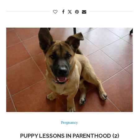
Pregnancy
PUPPY LESSONS IN PARENTHOOD (2)