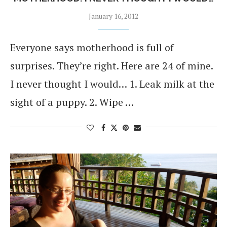
January 16, 2012
Everyone says motherhood is full of
surprises. They’re right. Here are 24 of mine.
I never thought I would… 1. Leak milk at the
sight of a puppy. 2. Wipe …