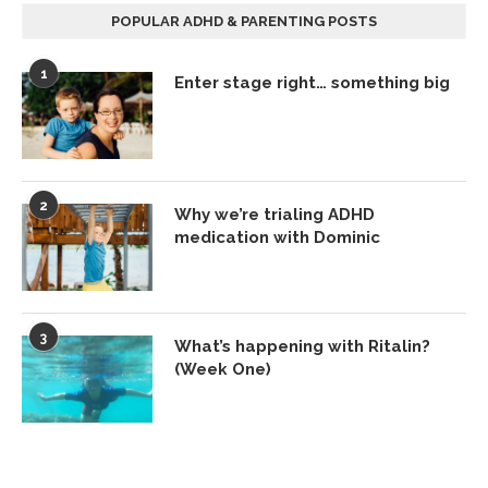
POPULAR ADHD & PARENTING POSTS
1
Enter stage right… something big
2
Why we’re trialing ADHD
medication with Dominic
3
What’s happening with Ritalin?
(Week One)