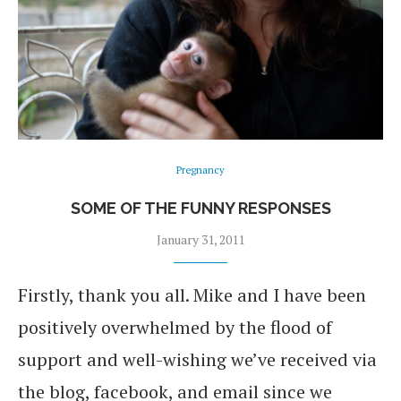
Pregnancy
SOME OF THE FUNNY RESPONSES
January 31, 2011
Firstly, thank you all. Mike and I have been
positively overwhelmed by the flood of
support and well-wishing we’ve received via
the blog, facebook, and email since we