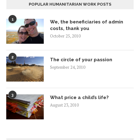
POPULAR HUMANITARIAN WORK POSTS
1
We, the beneficiaries of admin
costs, thank you
October 25, 2010
2
The circle of your passion
September 24, 2010
3
What price a child’s life?
August 23, 2010