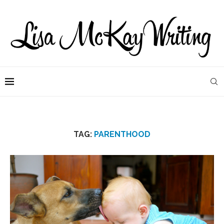
TAG:
PARENTHOOD