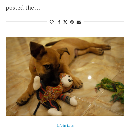
posted the …
Life in Laos