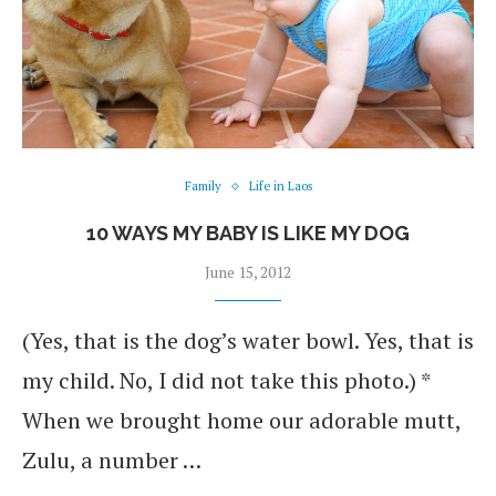
Family
Life in Laos
10 WAYS MY BABY IS LIKE MY DOG
June 15, 2012
(Yes, that is the dog’s water bowl. Yes, that is
my child. No, I did not take this photo.) *
When we brought home our adorable mutt,
Zulu, a number …