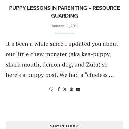
PUPPY LESSONS IN PARENTING – RESOURCE
GUARDING
January 11, 2011
It’s been a while since I updated you about
our little chew monster (aka kea-puppy,
shark mouth, demon dog, and Zulu) so
here’s a puppy post. We had a “clueless …
STAY IN TOUCH