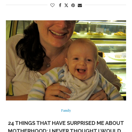
Family
24 THINGS THAT HAVE SURPRISED ME ABOUT
MOTHERHOOD: I NEVER THOUGHT I WOULD…