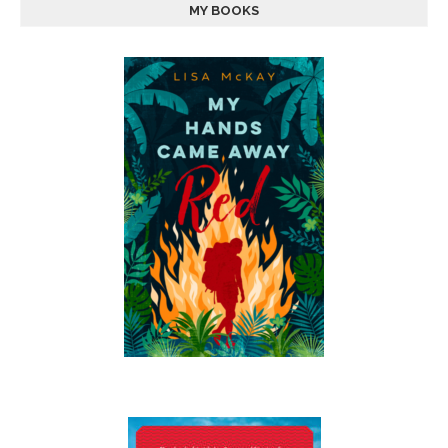
MY BOOKS