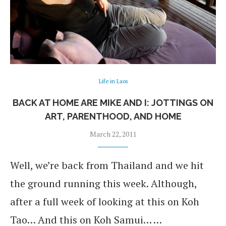
Life in Laos
BACK AT HOME ARE MIKE AND I: JOTTINGS ON
ART, PARENTHOOD, AND HOME
March 22, 2011
Well, we’re back from Thailand and we hit
the ground running this week. Although,
after a full week of looking at this on Koh
Tao… And this on Koh Samui… …