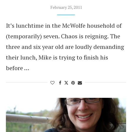
February 25, 2011
It’s lunchtime in the McWolfe household of
(temporarily) seven. Chaos is reigning. The
three and six year old are loudly demanding
their lunch, Mike is trying to finish his
before …