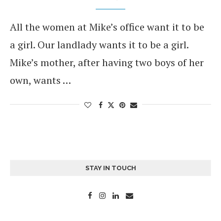
All the women at Mike’s office want it to be
a girl. Our landlady wants it to be a girl.
Mike’s mother, after having two boys of her
own, wants …
STAY IN TOUCH