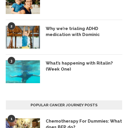
2
Why we’re trialing ADHD
medication with Dominic
3
What’s happening with Ritalin?
(Week One)
POPULAR CANCER JOURNEY POSTS
1
Chemotherapy For Dummies: What
does BEP do?