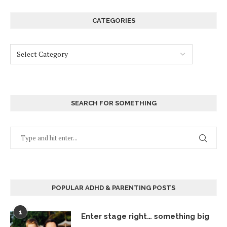
CATEGORIES
SEARCH FOR SOMETHING
POPULAR ADHD & PARENTING POSTS
1
Enter stage right… something big