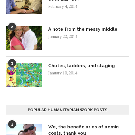
February 4, 2014
2
A note from the messy middle
January 22, 2014
3
Chutes, ladders, and staging
January 10, 2014
POPULAR HUMANITARIAN WORK POSTS
1
We, the beneficiaries of admin
costs, thank you