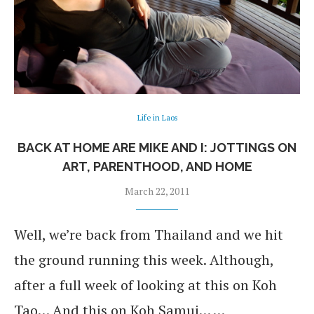
Life in Laos
BACK AT HOME ARE MIKE AND I: JOTTINGS ON
ART, PARENTHOOD, AND HOME
March 22, 2011
Well, we’re back from Thailand and we hit
the ground running this week. Although,
after a full week of looking at this on Koh
Tao… And this on Koh Samui… …