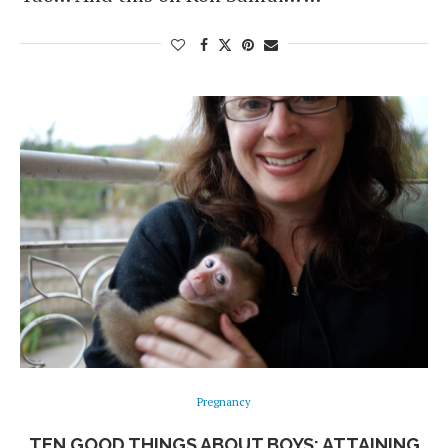
Pregnancy
TEN GOOD THINGS ABOUT BOYS: ATTAINING