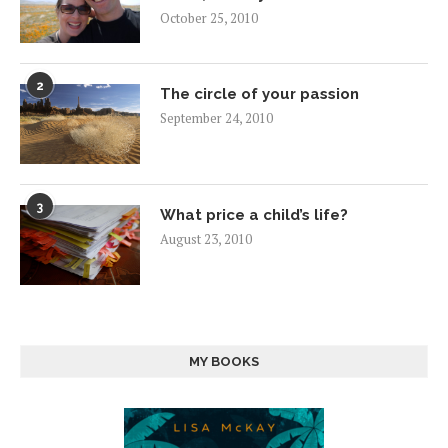
October 25, 2010
2
The circle of your passion
September 24, 2010
3
What price a child’s life?
August 23, 2010
MY BOOKS