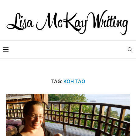
TAG:
KOH TAO