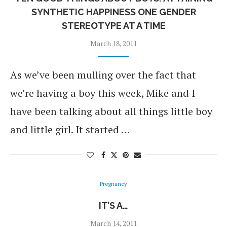
SYNTHETIC HAPPINESS ONE GENDER
STEREOTYPE AT A TIME
March 18, 2011
As we’ve been mulling over the fact that
we’re having a boy this week, Mike and I
have been talking about all things little boy
and little girl. It started …
Pregnancy
IT’S A…
March 14, 2011