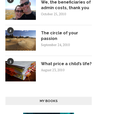
1
We, the beneficiaries of
admin costs, thank you
October 25, 2010
2
The circle of your
passion
September 24, 2010
3
What price a child’s life?
August 23, 2010
MY BOOKS