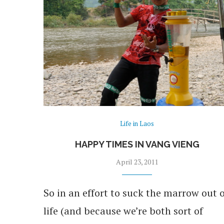
Life in Laos
HAPPY TIMES IN VANG VIENG
April 23, 2011
So in an effort to suck the marrow out o
life (and because we’re both sort of