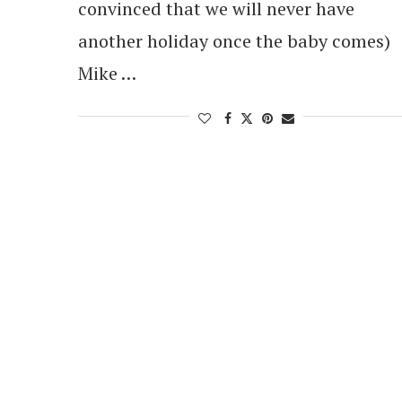
convinced that we will never have
another holiday once the baby comes)
Mike …