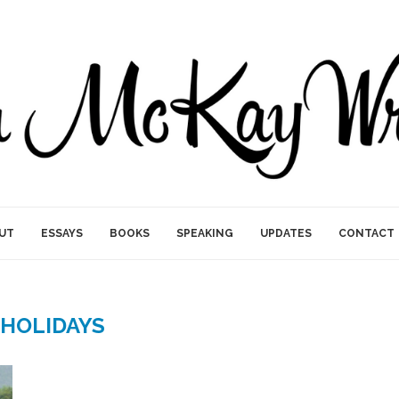
UT
ESSAYS
BOOKS
SPEAKING
UPDATES
CONTACT
HOLIDAYS