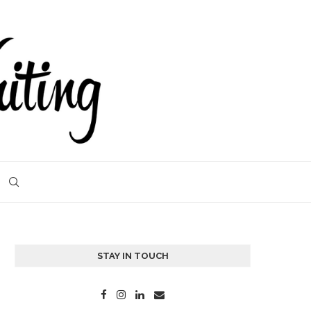
STAY IN TOUCH