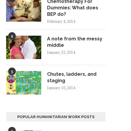
Chemotherapy For
Dummies: What does
BEP do?
February 4, 2014
2
A note from the messy
middle
January 22, 2014
3
Chutes, ladders, and
staging
January 10, 2014
POPULAR HUMANITARIAN WORK POSTS