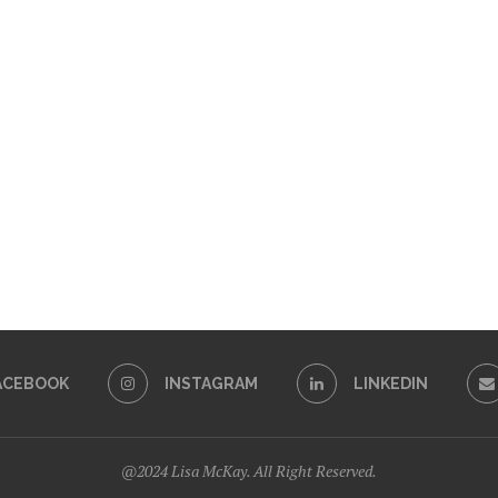
ACEBOOK
INSTAGRAM
LINKEDIN
@2024 Lisa McKay. All Right Reserved.