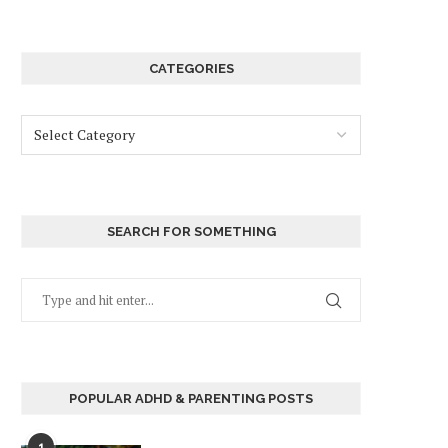
CATEGORIES
SEARCH FOR SOMETHING
POPULAR ADHD & PARENTING POSTS
1