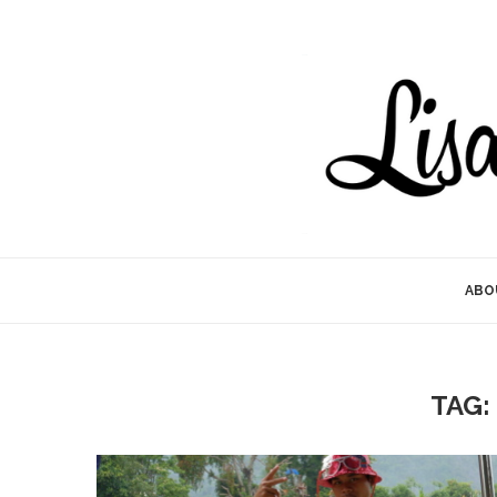
ABO
TAG: