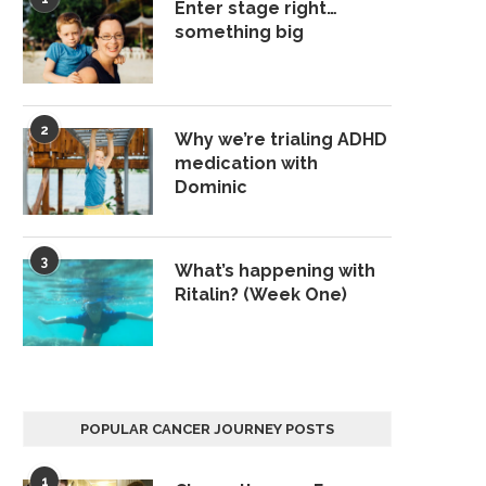
Enter stage right…
something big
2
Why we’re trialing ADHD
medication with
Dominic
3
What’s happening with
Ritalin? (Week One)
POPULAR CANCER JOURNEY POSTS
1