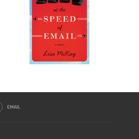
EMAIL