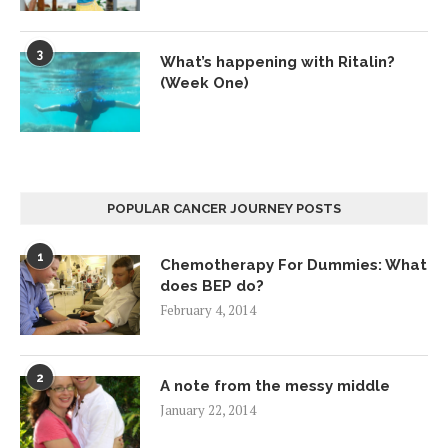
3
What’s happening with Ritalin?
(Week One)
POPULAR CANCER JOURNEY POSTS
1
Chemotherapy For Dummies: What
does BEP do?
February 4, 2014
2
A note from the messy middle
January 22, 2014