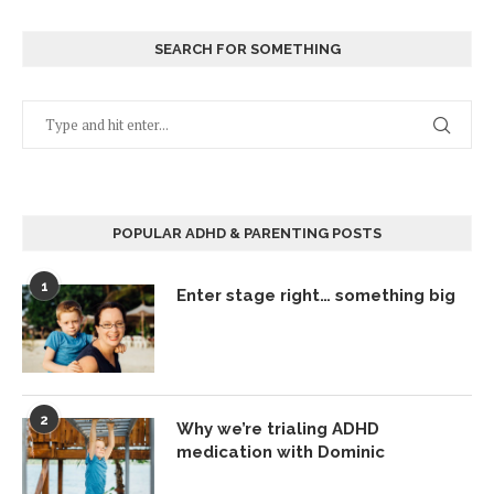
SEARCH FOR SOMETHING
POPULAR ADHD & PARENTING POSTS
1
Enter stage right… something big
2
Why we’re trialing ADHD
medication with Dominic