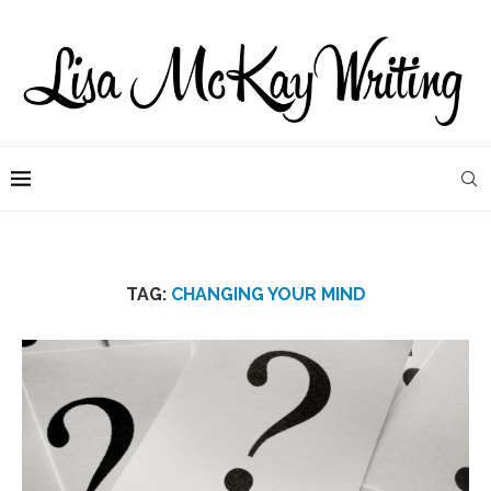
TAG:
CHANGING YOUR MIND