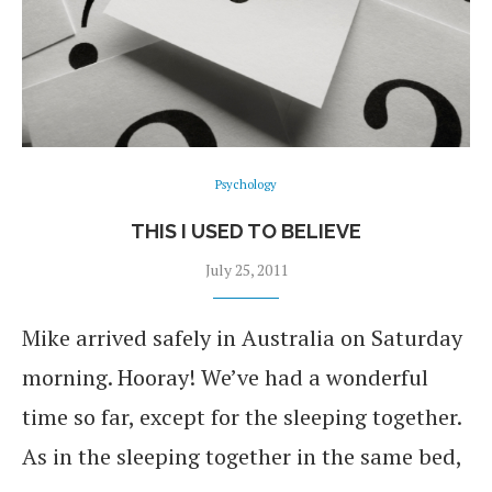
Psychology
THIS I USED TO BELIEVE
July 25, 2011
Mike arrived safely in Australia on Saturday
morning. Hooray! We’ve had a wonderful
time so far, except for the sleeping together.
As in the sleeping together in the same bed,