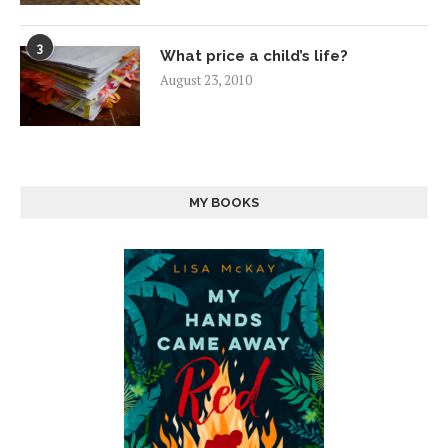
3
What price a child’s life?
August 23, 2010
MY BOOKS