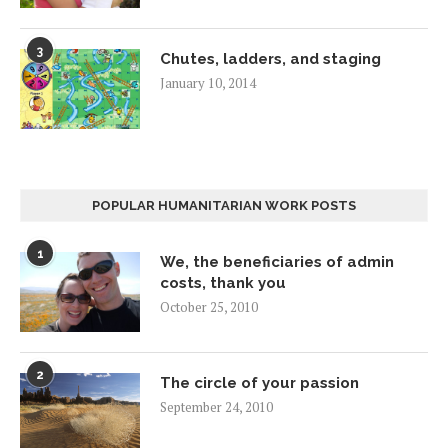
3
Chutes, ladders, and staging
January 10, 2014
POPULAR HUMANITARIAN WORK POSTS
1
We, the beneficiaries of admin
costs, thank you
October 25, 2010
2
The circle of your passion
September 24, 2010