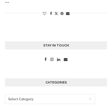
…
STAY IN TOUCH
CATEGORIES