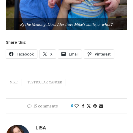
By the Mekong. Does Alex have Mike’s smile, or what?
Share this:
Facebook
X
Email
Pinterest
MIKE
TESTICULAR CANCER
15 comments
0
LISA