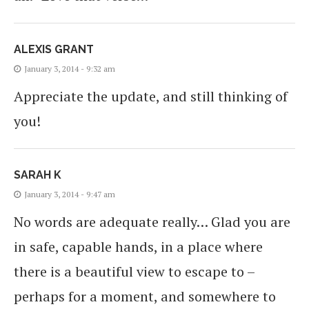
ALEXIS GRANT
January 3, 2014 - 9:32 am
Appreciate the update, and still thinking of
you!
SARAH K
January 3, 2014 - 9:47 am
No words are adequate really… Glad you are
in safe, capable hands, in a place where
there is a beautiful view to escape to –
perhaps for a moment, and somewhere to