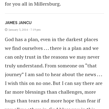
for you all in Millersburg.
JAMES JANCU
January 3, 2014 - 7:19 pm
God has a plan, even in the darkest places
we find ourselves . . . there is a plan and we
can only trust in the reasons we may never
truly understand. From someone on “that
journey” I am sad to hear about the news . . .
I wish this on no one. But I can say there are
far more blessings than challenges, more
hugs than tears and more hope than fear if