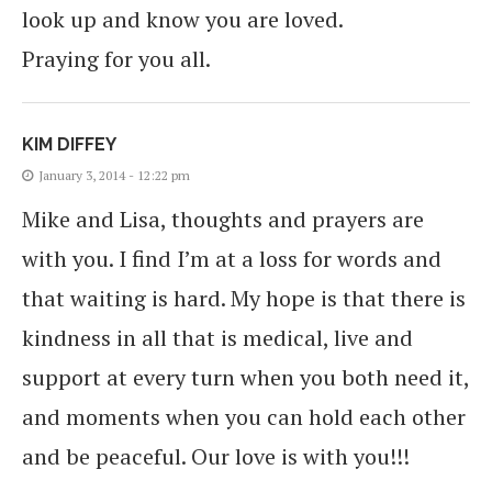
look up and know you are loved.
Praying for you all.
KIM DIFFEY
January 3, 2014 - 12:22 pm
Mike and Lisa, thoughts and prayers are
with you. I find I’m at a loss for words and
that waiting is hard. My hope is that there is
kindness in all that is medical, live and
support at every turn when you both need it,
and moments when you can hold each other
and be peaceful. Our love is with you!!!