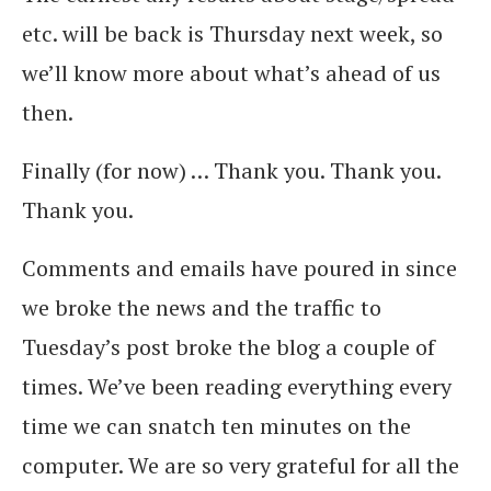
etc. will be back is Thursday next week, so
we’ll know more about what’s ahead of us
then.
Finally (for now) … Thank you. Thank you.
Thank you.
Comments and emails have poured in since
we broke the news and the traffic to
Tuesday’s post broke the blog a couple of
times. We’ve been reading everything every
time we can snatch ten minutes on the
computer. We are so very grateful for all the