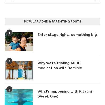
POPULAR ADHD & PARENTING POSTS
1
Enter stage right… something big
2
Why we’re trialing ADHD
medication with Dominic
3
What’s happening with Ritalin?
(Week One)