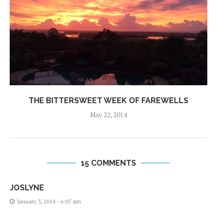
THE BITTERSWEET WEEK OF FAREWELLS
May 22, 2014
15 COMMENTS
JOSLYNE
January 3, 2014 - 6:07 am