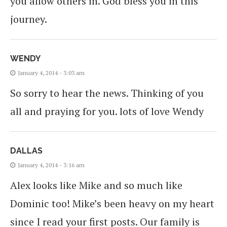
you allow others in. God bless you in this
journey.
WENDY
January 4, 2014 - 3:03 am
So sorry to hear the news. Thinking of you
all and praying for you. lots of love Wendy
DALLAS
January 4, 2014 - 3:16 am
Alex looks like Mike and so much like
Dominic too! Mike’s been heavy on my heart
since I read your first posts. Our family is