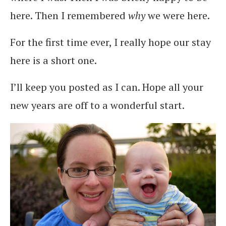
here. Then I remembered
why
we were here.
For the first time ever, I really hope our stay
here is a short one.
I’ll keep you posted as I can. Hope all your
new years are off to a wonderful start.