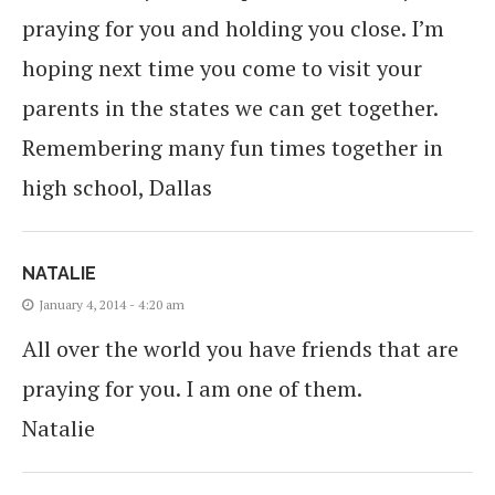
praying for you and holding you close. I’m
hoping next time you come to visit your
parents in the states we can get together.
Remembering many fun times together in
high school, Dallas
NATALIE
January 4, 2014 - 4:20 am
All over the world you have friends that are
praying for you. I am one of them.
Natalie