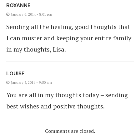
ROXANNE
January 6, 2014 - 8:01 pm
Sending all the healing, good thoughts that
I can muster and keeping your entire family
in my thoughts, Lisa.
LOUISE
January 7, 2014 - 9:50 am
You are all in my thoughts today – sending
best wishes and positive thoughts.
Comments are closed.