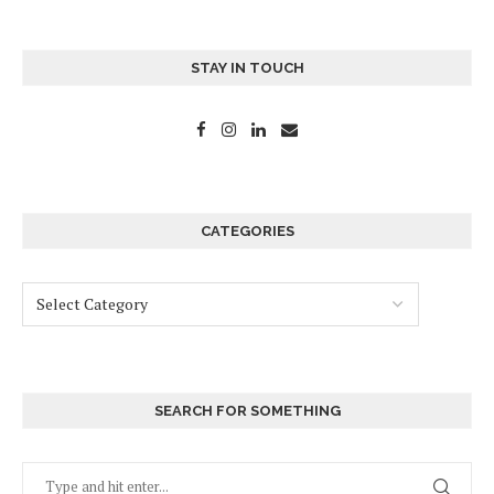
STAY IN TOUCH
CATEGORIES
SEARCH FOR SOMETHING