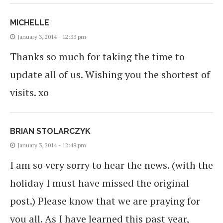
MICHELLE
January 3, 2014 - 12:33 pm
Thanks so much for taking the time to
update all of us. Wishing you the shortest of
visits. xo
BRIAN STOLARCZYK
January 3, 2014 - 12:48 pm
I am so very sorry to hear the news. (with the
holiday I must have missed the original
post.) Please know that we are praying for
you all. As I have learned this past year,