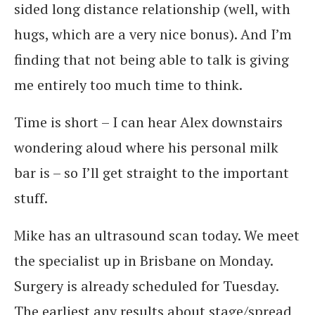
sided long distance relationship (well, with
hugs, which are a very nice bonus). And I’m
finding that not being able to talk is giving
me entirely too much time to think.
Time is short – I can hear Alex downstairs
wondering aloud where his personal milk
bar is – so I’ll get straight to the important
stuff.
Mike has an ultrasound scan today. We meet
the specialist up in Brisbane on Monday.
Surgery is already scheduled for Tuesday.
The earliest any results about stage/spread