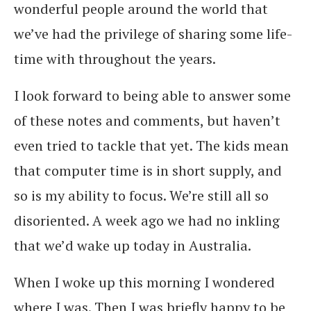
wonderful people around the world that
we’ve had the privilege of sharing some life-
time with throughout the years.
I look forward to being able to answer some
of these notes and comments, but haven’t
even tried to tackle that yet. The kids mean
that computer time is in short supply, and
so is my ability to focus. We’re still all so
disoriented. A week ago we had no inkling
that we’d wake up today in Australia.
When I woke up this morning I wondered
where I was. Then I was briefly happy to be