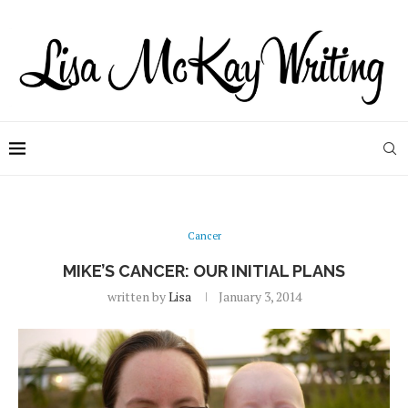
Cancer
MIKE’S CANCER: OUR INITIAL PLANS
written by
Lisa
January 3, 2014