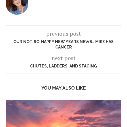
previous post
OUR NOT-SO-HAPPY NEW YEARS NEWS… MIKE HAS
CANCER
next post
CHUTES, LADDERS, AND STAGING
YOU MAY ALSO LIKE