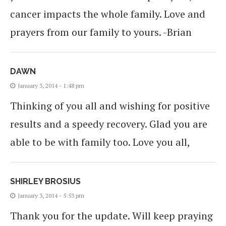
cancer impacts the whole family. Love and
prayers from our family to yours. -Brian
DAWN
January 3, 2014 - 1:48 pm
Thinking of you all and wishing for positive
results and a speedy recovery. Glad you are
able to be with family too. Love you all,
SHIRLEY BROSIUS
January 3, 2014 - 5:53 pm
Thank you for the update. Will keep praying