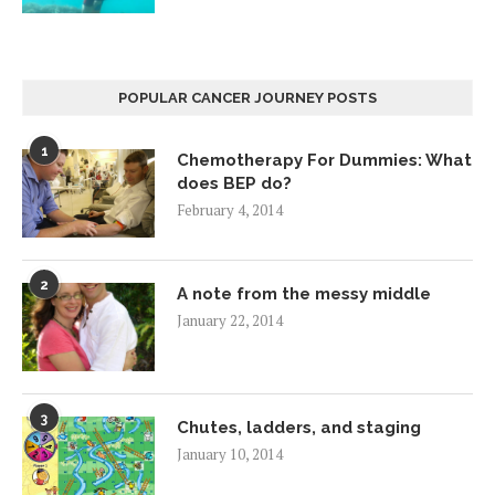
POPULAR CANCER JOURNEY POSTS
1
Chemotherapy For Dummies: What
does BEP do?
February 4, 2014
2
A note from the messy middle
January 22, 2014
3
Chutes, ladders, and staging
January 10, 2014