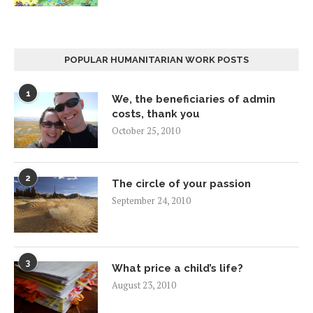
POPULAR HUMANITARIAN WORK POSTS
1
We, the beneficiaries of admin
costs, thank you
October 25, 2010
2
The circle of your passion
September 24, 2010
3
What price a child’s life?
August 23, 2010