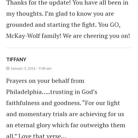
Thanks for the update! You have all been in
my thoughts. I’m glad to know you are
grounded and starting the fight. You GO,
McKay-Wolf family! We are cheering you on!
TIFFANY
January 3, 2014 - 9:08 am
Prayers on your behalf from
Philadelphia…..trusting in God’s
faithfulness and goodness. “For our light
and momentary trials are achieving for us
an eternal glory which far outweighs them
all.” Love that verse…