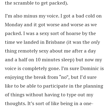
the scramble to get packed).
I’m also minus my voice. I got a bad cold on
Monday and it got worse and worse as we
packed. I was a sexy sort of hoarse by the
time we landed in Brisbane (it was the
only
thing remotely sexy about me after a day
and a half on 10 minutes sleep) but now my
voice is completely gone. I’m sure Dominic is
enjoying the break from “no”, but I’d sure
like to be able to participate in the planning
of things without having to type out my
thoughts. It’s sort of like being in a one-