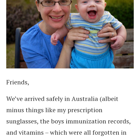
Friends,
We’ve arrived safely in Australia (albeit
minus things like my prescription
sunglasses, the boys immunization records,
and vitamins – which were all forgotten in