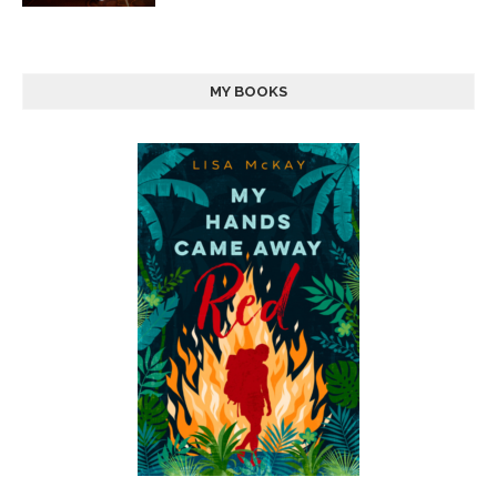
MY BOOKS