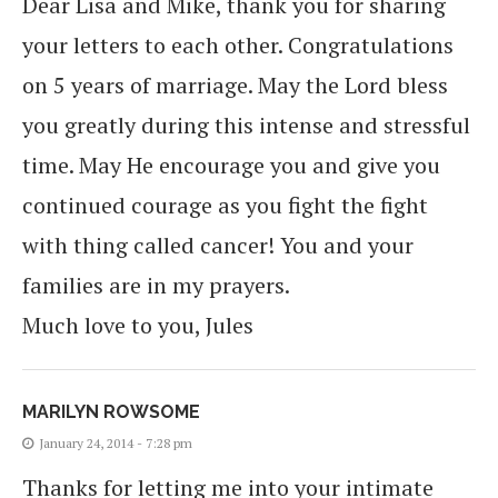
Dear Lisa and Mike, thank you for sharing
your letters to each other. Congratulations
on 5 years of marriage. May the Lord bless
you greatly during this intense and stressful
time. May He encourage you and give you
continued courage as you fight the fight
with thing called cancer! You and your
families are in my prayers.
Much love to you, Jules
MARILYN ROWSOME
January 24, 2014 - 7:28 pm
Thanks for letting me into your intimate