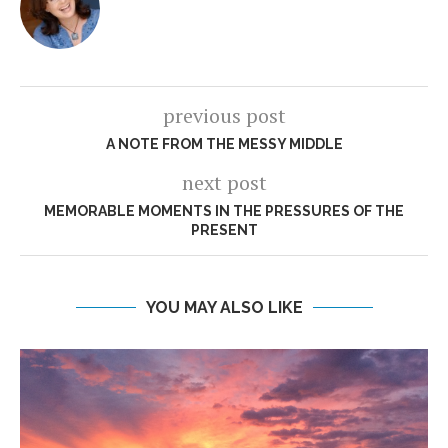
previous post
A NOTE FROM THE MESSY MIDDLE
next post
MEMORABLE MOMENTS IN THE PRESSURES OF THE
PRESENT
YOU MAY ALSO LIKE