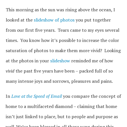
This morning as the sun was rising above the ocean, I
looked at the
slideshow of photos
you put together
from our first five years. Tears came to my eyes several
times. You know how it’s possible to increase the color
saturation of photos to make them more vivid? Looking
at the photos in your
slideshow
reminded me of how
vivid
the past five years have been – packed full of so
many intense joys and sorrows, pleasures and pains.
In
Love at the Speed of Email
you compare the concept of
home to a multifaceted diamond – claiming that home
isn’t just linked to place, but to people and purpose as
well. We’ve been blessed in all those ways during this