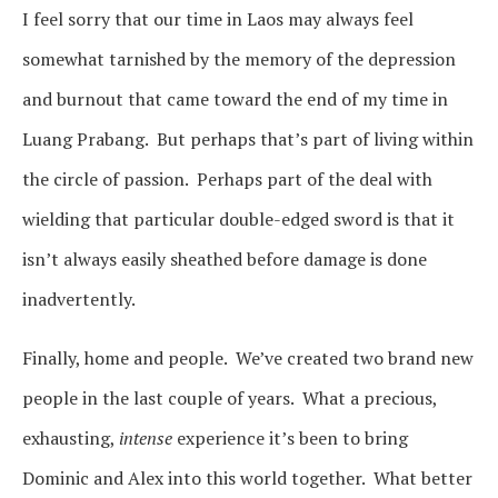
I feel sorry that our time in Laos may always feel
somewhat tarnished by the memory of the depression
and burnout that came toward the end of my time in
Luang Prabang. But perhaps that’s part of living within
the circle of passion. Perhaps part of the deal with
wielding that particular double-edged sword is that it
isn’t always easily sheathed before damage is done
inadvertently.
Finally, home and people. We’ve created two brand new
people in the last couple of years. What a precious,
exhausting,
intense
experience it’s been to bring
Dominic and Alex into this world together. What better