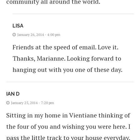
community all around the world.
LISA
January 26, 2014 - 4:00 pm
Friends at the speed of email. Love it.
Thanks, Marianne. Looking forward to
hanging out with you one of these day.
IAN D
January 25, 2014 - 7:20 pm
Sitting in my home in Vientiane thinking of
the four of you and wishing you were here. I
pass the little track to your house everyday,