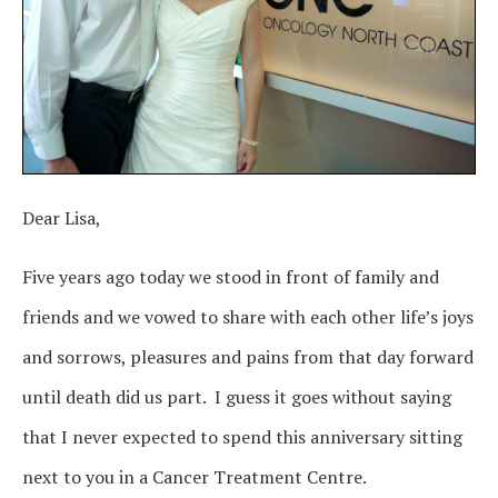
Dear Lisa,
Five years ago today we stood in front of family and
friends and we vowed to share with each other life’s joys
and sorrows, pleasures and pains from that day forward
until death did us part. I guess it goes without saying
that I never expected to spend this anniversary sitting
next to you in a Cancer Treatment Centre.