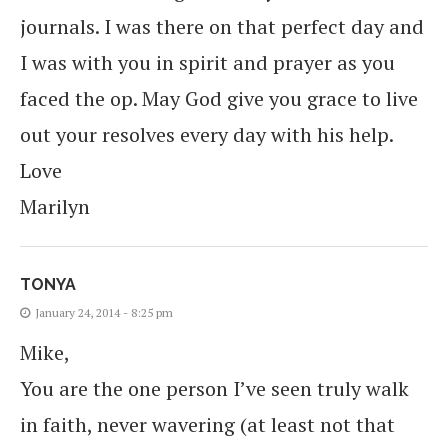
journals. I was there on that perfect day and
I was with you in spirit and prayer as you
faced the op. May God give you grace to live
out your resolves every day with his help.
Love
Marilyn
TONYA
January 24, 2014 - 8:25 pm
Mike,
You are the one person I’ve seen truly walk
in faith, never wavering (at least not that