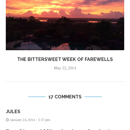
THE BITTERSWEET WEEK OF FAREWELLS
May 22, 2014
17 COMMENTS
JULES
January 24, 2014 - 5:57 pm