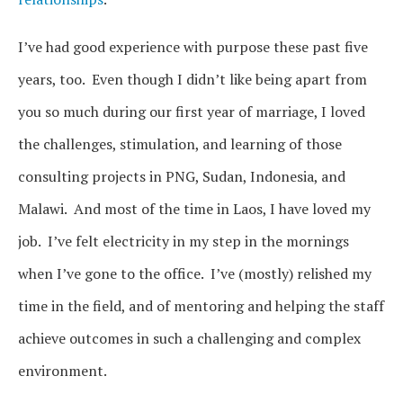
I’ve had good experience with purpose these past five
years, too. Even though I didn’t like being apart from
you so much during our first year of marriage, I loved
the challenges, stimulation, and learning of those
consulting projects in PNG, Sudan, Indonesia, and
Malawi. And most of the time in Laos, I have loved my
job. I’ve felt electricity in my step in the mornings
when I’ve gone to the office. I’ve (mostly) relished my
time in the field, and of mentoring and helping the staff
achieve outcomes in such a challenging and complex
environment.