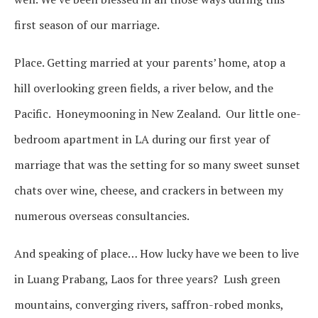
first season of our marriage.
Place. Getting married at your parents’ home, atop a
hill overlooking green fields, a river below, and the
Pacific. Honeymooning in New Zealand. Our little one-
bedroom apartment in LA during our first year of
marriage that was the setting for so many sweet sunset
chats over wine, cheese, and crackers in between my
numerous overseas consultancies.
And speaking of place… How lucky have we been to live
in Luang Prabang, Laos for three years? Lush green
mountains, converging rivers, saffron-robed monks,