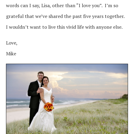
words can I say, Lisa, other than “I love you”. I’m so
grateful that we’ve shared the past five years together.
I wouldn’t want to live this vivid life with anyone else.
Love,
Mike