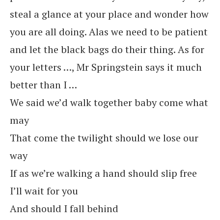
steal a glance at your place and wonder how
you are all doing. Alas we need to be patient
and let the black bags do their thing. As for
your letters …, Mr Springstein says it much
better than I …
We said we’d walk together baby come what
may
That come the twilight should we lose our
way
If as we’re walking a hand should slip free
I’ll wait for you
And should I fall behind