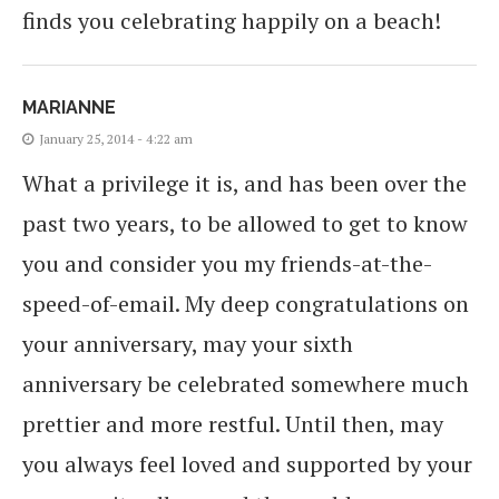
finds you celebrating happily on a beach!
MARIANNE
January 25, 2014 - 4:22 am
What a privilege it is, and has been over the
past two years, to be allowed to get to know
you and consider you my friends-at-the-
speed-of-email. My deep congratulations on
your anniversary, may your sixth
anniversary be celebrated somewhere much
prettier and more restful. Until then, may
you always feel loved and supported by your