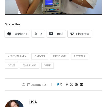
Share this:
Facebook
X
Email
Pinterest
ANNIVERSARY
CANCER
HUSBAND
LETTERS
LOVE
MARRIAGE
WIFE
17 comments
0
LISA