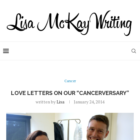
Cancer
LOVE LETTERS ON OUR “CANCERVERSARY”
written by
Lisa
January 24, 2014