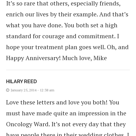
It’s so rare that others, especially friends,
enrich our lives by their example. And that’s
what you have done. You both set a high
standard for courage and commitment. I
hope your treatment plan goes well. Oh, and
Happy Anniversary! Much love, Mike
HILARY REED
January 25, 2014 - 12:38 am
Love these letters and love you both! You
must have made quite an impression in the
Oncology Ward. It’s not every day that they
have people there in their wedding clothes, I