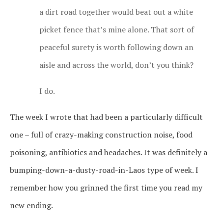
a dirt road together would beat out a white
picket fence that’s mine alone. That sort of
peaceful surety is worth following down an
aisle and across the world, don’t you think?
I do.
The week I wrote that had been a particularly difficult
one – full of crazy-making construction noise, food
poisoning, antibiotics and headaches. It was definitely a
bumping-down-a-dusty-road-in-Laos type of week. I
remember how you grinned the first time you read my
new ending.