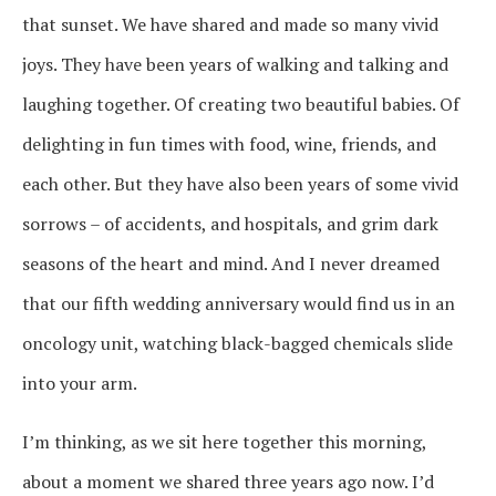
that sunset. We have shared and made so many vivid
joys. They have been years of walking and talking and
laughing together. Of creating two beautiful babies. Of
delighting in fun times with food, wine, friends, and
each other. But they have also been years of some vivid
sorrows – of accidents, and hospitals, and grim dark
seasons of the heart and mind. And I never dreamed
that our fifth wedding anniversary would find us in an
oncology unit, watching black-bagged chemicals slide
into your arm.
I’m thinking, as we sit here together this morning,
about a moment we shared three years ago now. I’d