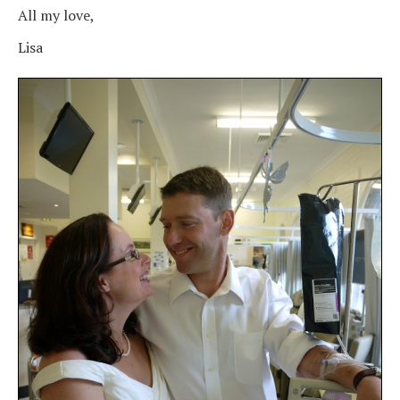
All my love,
Lisa