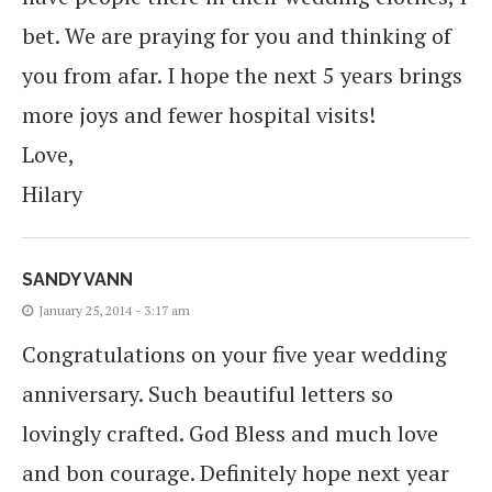
bet. We are praying for you and thinking of
you from afar. I hope the next 5 years brings
more joys and fewer hospital visits!
Love,
Hilary
SANDY VANN
January 25, 2014 - 3:17 am
Congratulations on your five year wedding
anniversary. Such beautiful letters so
lovingly crafted. God Bless and much love
and bon courage. Definitely hope next year