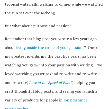
tropical waterfalls, walking to dinner while we watched
the sun set over the Mekong.
But what about purpose and passion?
Remember that blog post you wrote a few years ago
about
living inside the circle of your passions
? One of
my greatest joys during the past five years has been
watching you grow into your passion with writing. I’ve
loved watching you write (and re-write and re-write
and re-write)
Love at the Speed of Email
, helping you
craft thoughtful blog posts, and seeing you launch a
variety of products for people in
long distance
relationships
.