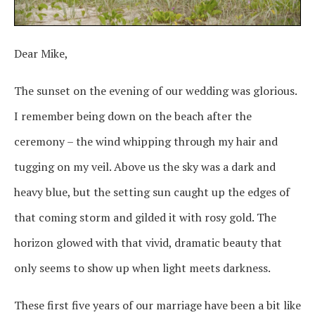
Dear Mike,
The sunset on the evening of our wedding was glorious.
I remember being down on the beach after the
ceremony – the wind whipping through my hair and
tugging on my veil. Above us the sky was a dark and
heavy blue, but the setting sun caught up the edges of
that coming storm and gilded it with rosy gold. The
horizon glowed with that vivid, dramatic beauty that
only seems to show up when light meets darkness.
These first five years of our marriage have been a bit like