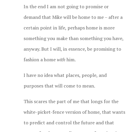
In the end I am not going to promise or
demand that Mike will be home to me – after a
certain point in life, perhaps home is more
something you make than something you have,
anyway. But I will, in essence, be promising to
fashion a home
with
him.
I have no idea what places, people, and
purposes that will come to mean.
This scares the part of me that longs for the
white-picket-fence version of home, that wants
to predict and control the future and that