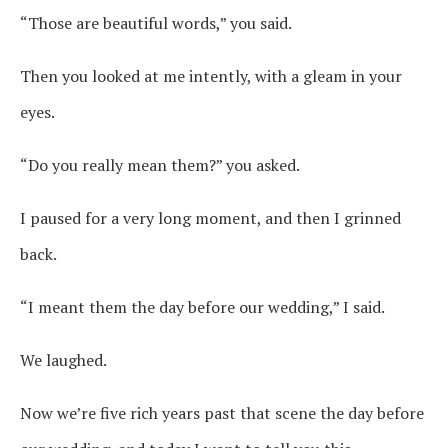
“Those are beautiful words,” you said.
Then you looked at me intently, with a gleam in your
eyes.
“Do you really mean them?” you asked.
I paused for a very long moment, and then I grinned
back.
“I meant them the day before our wedding,” I said.
We laughed.
Now we’re five rich years past that scene the day before