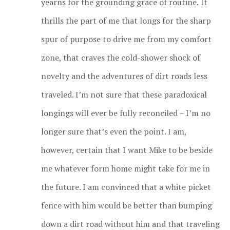
yearns for the grounding grace of routine.
It
thrills the part of me that longs for the sharp
spur of purpose to drive me from my comfort
zone, that craves the cold-shower shock of
novelty and the adventures of dirt roads less
traveled. I’m not sure that these paradoxical
longings will ever be fully reconciled – I’m no
longer sure that’s even the point. I am,
however, certain that I want Mike to be beside
me whatever form home might take for me in
the future. I am convinced that a white picket
fence with him would be better than bumping
down a dirt road without him and that traveling