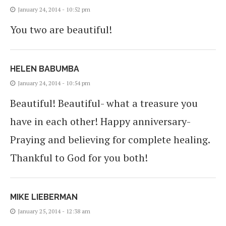
January 24, 2014 - 10:52 pm
You two are beautiful!
HELEN BABUMBA
January 24, 2014 - 10:54 pm
Beautiful! Beautiful- what a treasure you
have in each other! Happy anniversary-
Praying and believing for complete healing.
Thankful to God for you both!
MIKE LIEBERMAN
January 25, 2014 - 12:38 am