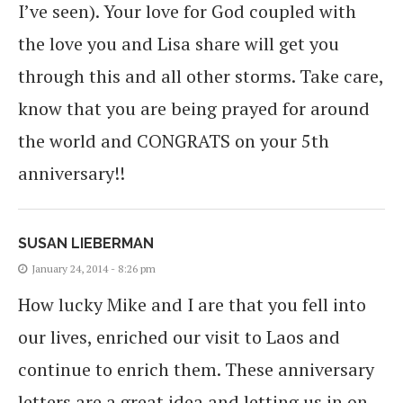
I’ve seen). Your love for God coupled with
the love you and Lisa share will get you
through this and all other storms. Take care,
know that you are being prayed for around
the world and CONGRATS on your 5th
anniversary!!
SUSAN LIEBERMAN
January 24, 2014 - 8:26 pm
How lucky Mike and I are that you fell into
our lives, enriched our visit to Laos and
continue to enrich them. These anniversary
letters are a great idea and letting us in on