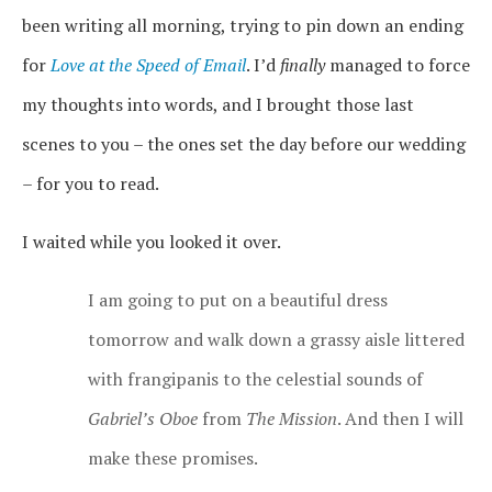
been writing all morning, trying to pin down an ending
for
Love at the Speed of Email
. I’d
finally
managed to force
my thoughts into words, and I brought those last
scenes to you – the ones set the day before our wedding
– for you to read.
I waited while you looked it over.
I am going to put on a beautiful dress
tomorrow and walk down a grassy aisle littered
with frangipanis to the celestial sounds of
Gabriel’s Oboe
from
The Mission
. And then I will
make these promises.