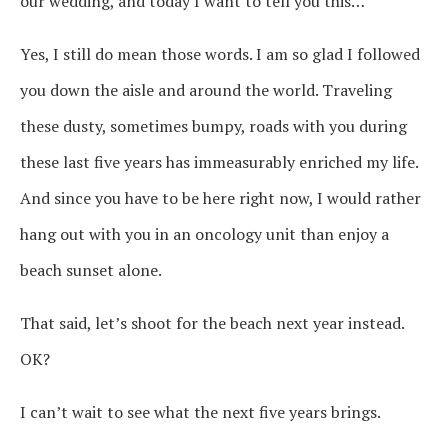
our wedding, and today I want to tell you this…
Yes, I still do mean those words. I am so glad I followed
you down the aisle and around the world. Traveling
these dusty, sometimes bumpy, roads with you during
these last five years has immeasurably enriched my life.
And since you have to be here right now, I would rather
hang out with you in an oncology unit than enjoy a
beach sunset alone.
That said, let’s shoot for the beach next year instead.
OK?
I can’t wait to see what the next five years brings.