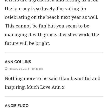
the journey is so lovely. I’m voting for
celebrating on the beach next year as well.
This cannot be fun but you seem to be
managing it with grace. If wishes work, the
future will be bright.
ANN COLLINS
January 24, 2014 - 10:41 pm
Nothing more to be said than beautiful and
inspiring. Much Love Ann x
ANGIE FUGO